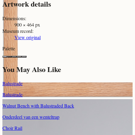
Artwork details
Dimensions
:
900 × 464 px
Museum record
:
View original
Palette
You May Also Like
Balustrade
Balustrade
Walnut Bench with Balustraded Back
Onderdeel van een wenteltrap
Choir Rail