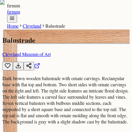
fænum
fænum
Home
Cleveland
Balustrade
Balustrade
Cleveland Museum of Art
Dark brown wooden balustrade with ornate carvings. Rectangular
base with flat top and bottom. Two short sides with ornate carvings
on the right and left. The right side features an intricate floral design.
The left side features a carved face surrounded by leaves and vines.
Seven vertical balusters with bulbous middle sections, each
supported by a short square base and connected to the top rail. The
top rail is flat and smooth with ornate molding along the front edge.
The background is gray with a slight shadow cast by the balustrade.