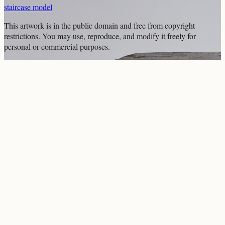
staircase model
This artwork is in the
public domain
and free from copyright
restrictions. You may use, reproduce, and modify it freely for
personal or commercial purposes.