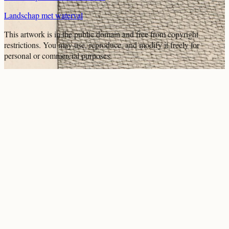
Landschap met waterval
This artwork is in the
public domain
and free from copyright
restrictions. You may use, reproduce, and modify it freely for
personal or commercial purposes.