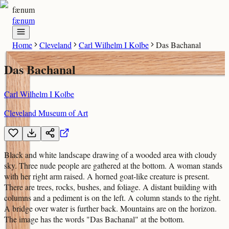
fænum
fænum
Home
Cleveland
Carl Wilhelm I Kolbe
Das Bachanal
Das Bachanal
Carl Wilhelm I Kolbe
Cleveland Museum of Art
Black and white landscape drawing of a wooded area with cloudy
sky. Three nude people are gathered at the bottom. A woman stands
with her right arm raised. A horned goat-like creature is present.
There are trees, rocks, bushes, and foliage. A distant building with
columns and a pediment is on the left. A column stands to the right.
A bridge over water is further back. Mountains are on the horizon.
The image has the words "Das Bachanal" at the bottom.