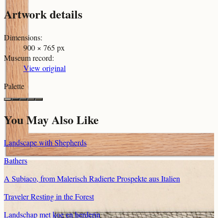
Artwork details
Dimensions
:
900 × 765 px
Museum record
:
View original
Palette
You May Also Like
Landscape with Shepherds
Bathers
A Subiaco, from Malerisch Radierte Prospekte aus Italien
Traveler Resting in the Forest
Landschap met koe en herderin