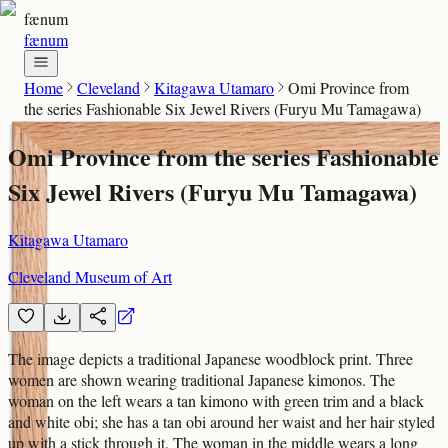
fænum
fænum
Home
Cleveland
Kitagawa Utamaro
Omi Province from
the series Fashionable Six Jewel Rivers (Furyu Mu Tamagawa)
Omi Province from the series Fashionable
Six Jewel Rivers (Furyu Mu Tamagawa)
Kitagawa Utamaro
Cleveland Museum of Art
The image depicts a traditional Japanese woodblock print. Three
women are shown wearing traditional Japanese kimonos. The
woman on the left wears a tan kimono with green trim and a black
and white obi; she has a tan obi around her waist and her hair styled
up with a stick through it. The woman in the middle wears a long