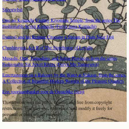
Sneeuwbal
Ono no Komachi Visiting Kiyomizu Temple, from the series The
Fashionable Seven Komachi (Furyu nana Komachi)
Daimyō and his Retinue Crossing a Stream in Plain Near Fuji
Chushingura: Act II of The Storehouse of Loyalty
Musashi, Omi, Yamashiro, and Settsu Provinces from the series
Fashionable Six Jewel Rivers (Furyu Mu Tamagawa)
Entertainment on a Balcony by the Water at Nakasu, from the series,
A Collection of Beautiful Modern Women of the Pleasure Quarters
Een voorjaarsbanket voor de Oostelijke Genji
This artwork is in the
public domain
and free from copyright
restrictions. You may use, reproduce, and modify it freely for
personal or commercial purposes.