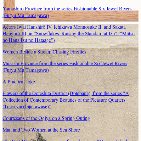
Yamashiro Province from the series Fashionable Six Jewel Rivers
(Furyu Mu Tamagawa)
Actors Iwai Hanshirô IV, Ichikawa Monnosuke II, and Sakata
Hangorô III, in “Snowflakes: Raising the Standard at Izu” (“Mutsu
no Hana Izu no Hataage”)
Women Beside a Stream Chasing Fireflies
Musashi Province from the series Fashionable Six Jewel Rivers
(Furyu Mu Tamagawa)
A Practical Joke
Flowers of the Doteshita District (Dotebana), from the series "A
Collection of Contemporary Beauties of the Pleasure Quarters
(Tosei yuri bijin awase)"
Courtesans of the Ōgiya on a Spring Outing
Man and Two Women at the Sea Shore