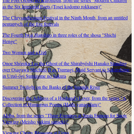
The Poet Otomo no Kuronushi, from the series "Modern Children
as the Six Immortal Poets (Tosei kodomo rokkasen)"
The Chrysanthemum Festival in the Ninth Month, from an untitled
pentaptych of the five festivals
The Fourth Iwai Hanshiro in three roles of the shosa "Shichi
Henge"
Two Women and a Girl
Onoe Shōroku I as the Ghost of the Shirabyōshi Hanako Standing
over Osagawa Shichizō II as Tsumagi, Maid Servant to Sakurahime,
in Uruō-ōgi Sumizome no Sakura
Summer Twilight on the Banks of the Sumida River
Discovering the Address of a Husband's Lover, from the series "A
Collection of Humorous Poems (Haifu yanagidaru)"
Akiba, from the series "Three Evenings at Spots Famous for Snow
Viewing (Meisho yukimi sanseki)"
Viewing Cherry Blossoms at Ueno