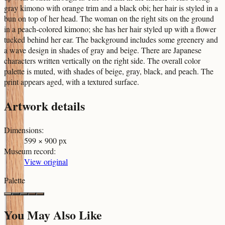
gray kimono with orange trim and a black obi; her hair is styled in a
bun on top of her head. The woman on the right sits on the ground
in a peach-colored kimono; she has her hair styled up with a flower
tucked behind her ear. The background includes some greenery and
a wave design in shades of gray and beige. There are Japanese
characters written vertically on the right side. The overall color
palette is muted, with shades of beige, gray, black, and peach. The
print appears aged, with a textured surface.
Artwork details
Dimensions
:
599 × 900 px
Museum record
:
View original
Palette
You May Also Like