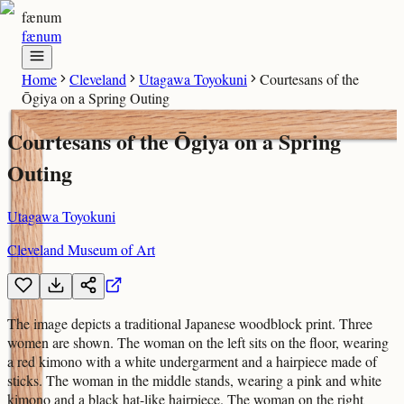
fænum
fænum
Home
Cleveland
Utagawa Toyokuni
Courtesans of the
Ōgiya on a Spring Outing
Courtesans of the Ōgiya on a Spring
Outing
Utagawa Toyokuni
Cleveland Museum of Art
The image depicts a traditional Japanese woodblock print. Three
women are shown. The woman on the left sits on the floor, wearing
a red kimono with a white undergarment and a hairpiece made of
sticks. The woman in the middle stands, wearing a pink and white
kimono and a black hat-like hairpiece. The woman on the right