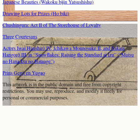
Japanese Beauties (Wakoku bijin Yatsushishu)
Drawing Lots for Prizes (Ho biki)
Chushingura: Act II of The Storehouse of Loyalty
Three Courtesans
Actors Iwai Hanshirô IV, Ichikawa Monnosuke II, and Sakata
Hangorô III, in “Snowflakes: Raising the Standard at Izu” (“Mutsu
no Hana Izu no Hataage”)
Prins Genji en Yugao
This artwork is in the
public domain
and free from copyright
restrictions. You may use, reproduce, and modify it freely for
personal or commercial purposes.