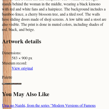
stands behind the woman in the middle, wearing a black kimono
with red and white fans and a hairpiece. The background includes a
bamboo fence, a cherry blossom tree, and a tiled roof. The walls
have sliding doors made of shoji screens. A low table and a stool are
also visible. The print is done in muted colors, including shades of
red, black, and beige.
Artwork details
Dimensions
:
583 × 900 px
Museum record
:
View original
Palette
You May Also Like
Uma no Naishi, from the series "Modern Versions of Famous