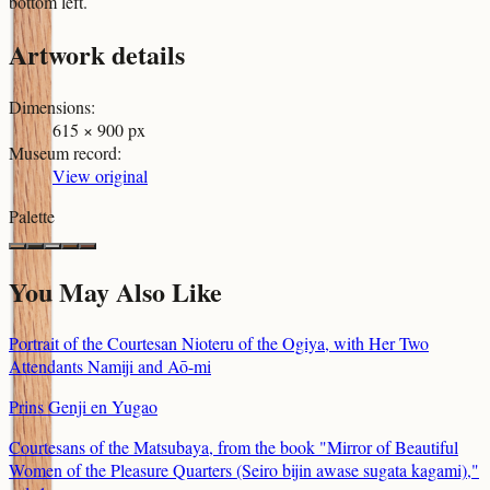
bottom left.
Artwork details
Dimensions
:
615 × 900 px
Museum record
:
View original
Palette
You May Also Like
Portrait of the Courtesan Nioteru of the Ogiya, with Her Two
Attendants Namiji and Aō-mi
Prins Genji en Yugao
Courtesans of the Matsubaya, from the book "Mirror of Beautiful
Women of the Pleasure Quarters (Seiro bijin awase sugata kagami),"