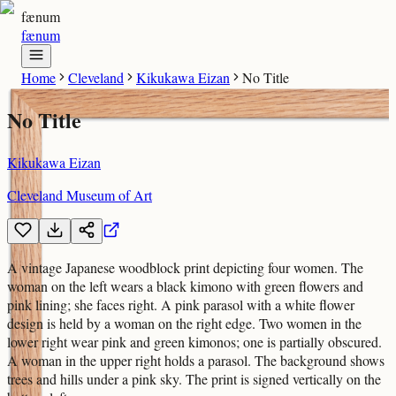
fænum
fænum
Home
Cleveland
Kikukawa Eizan
No Title
No Title
Kikukawa Eizan
Cleveland Museum of Art
A vintage Japanese woodblock print depicting four women. The
woman on the left wears a black kimono with green flowers and
pink lining; she faces right. A pink parasol with a white flower
design is held by a woman on the right edge. Two women in the
lower right wear pink and green kimonos; one is partially obscured.
A woman in the upper right holds a parasol. The background shows
trees and hills under a pink sky. The print is signed vertically on the