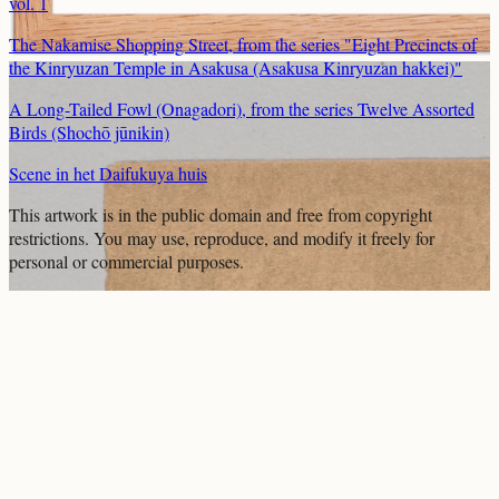
vol. 1
The Nakamise Shopping Street, from the series "Eight Precincts of
the Kinryuzan Temple in Asakusa (Asakusa Kinryuzan hakkei)"
A Long-Tailed Fowl (Onagadori), from the series Twelve Assorted
Birds (Shochō jūnikin)
Scene in het Daifukuya huis
This artwork is in the
public domain
and free from copyright
restrictions. You may use, reproduce, and modify it freely for
personal or commercial purposes.