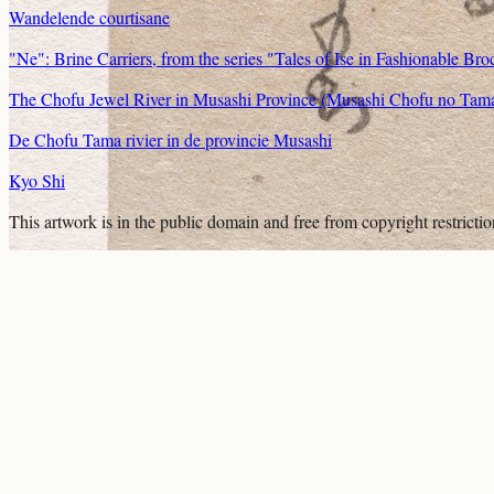
Wandelende courtisane
"Ne": Brine Carriers, from the series "Tales of Ise in Fashionable Bro
The Chofu Jewel River in Musashi Province (Musashi Chofu no Tamaga
De Chofu Tama rivier in de provincie Musashi
Kyo Shi
This artwork is in the
public domain
and free from copyright restricti