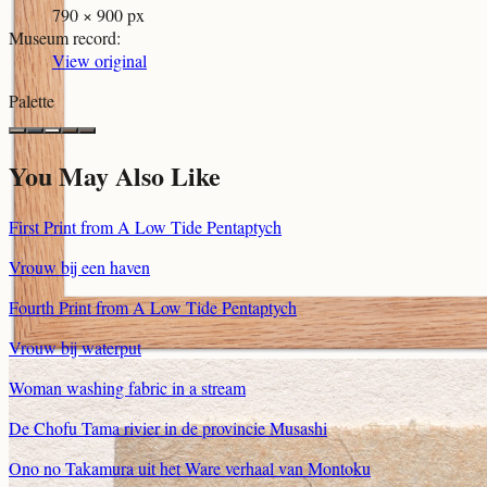
790 × 900 px
Museum record
:
View original
Palette
You May Also Like
First Print from A Low Tide Pentaptych
Vrouw bij een haven
Fourth Print from A Low Tide Pentaptych
Vrouw bij waterput
Woman washing fabric in a stream
De Chofu Tama rivier in de provincie Musashi
Ono no Takamura uit het Ware verhaal van Montoku