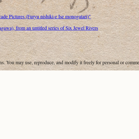
cade Pictures (Furyu nishiki-e Ise monogatari)"
wa), from an untitled series of Six Jewel Rivers
ons. You may use, reproduce, and modify it freely for personal or comme