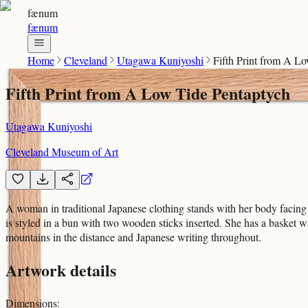
fænum
fænum
Home
Cleveland
Utagawa Kuniyoshi
Fifth Print from A L
Fifth Print from A Low Tide Pentaptych
Utagawa Kuniyoshi
Cleveland Museum of Art
A woman in traditional Japanese clothing stands with her body facing 
is styled in a bun with two wooden sticks inserted. She has a basket w
mountains in the distance and Japanese writing throughout.
Artwork details
Dimensions
: