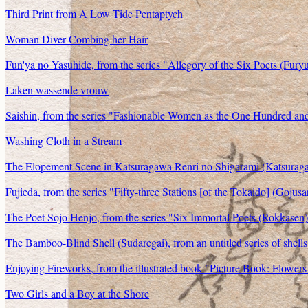
Third Print from A Low Tide Pentaptych
Woman Diver Combing her Hair
Fun'ya no Yasuhide, from the series "Allegory of the Six Poets (Fury
Laken wassende vrouw
Saishin, from the series "Fashionable Women as the One Hundred an
Washing Cloth in a Stream
The Elopement Scene in Katsuragawa Renri no Shigarami (Katsuragaw
Fujieda, from the series "Fifty-three Stations [of the Tokaido] (Gojus
The Poet Sojo Henjo, from the series "Six Immortal Poets (Rokkasen
The Bamboo-Blind Shell (Sudaregai), from an untitled series of shells
Enjoying Fireworks, from the illustrated book "Picture Book: Flowers
Two Girls and a Boy at the Shore