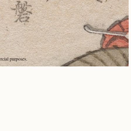
rcial purposes.