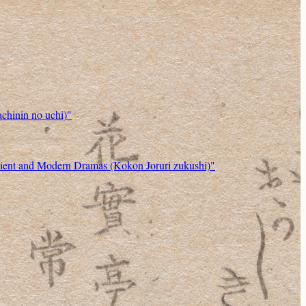
chinin no uchi)"
ncient and Modern Dramas (Kokon Joruri zukushi)"