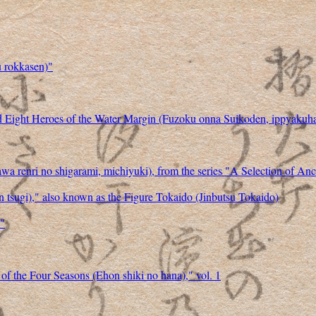
u rokkasen)"
d Eight Heroes of the Water Margin (Fuzoku onna Suikoden, ippyakuha
a renri no shigarami, michiyuki), from the series "A Selection of A
an tsugi)," also known as the Figure Tokaido (Jinbutsu Tokaido)
)"
 of the Four Seasons (Ehon shiki no hana)," vol. 1