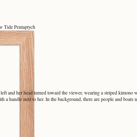
ow Tide Pentaptych
left and her head turned toward the viewer, wearing a striped kimono w
ith a handle next to her. In the background, there are people and boats 