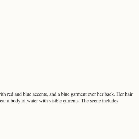
ith red and blue accents, and a blue garment over her back. Her hair
near a body of water with visible currents. The scene includes