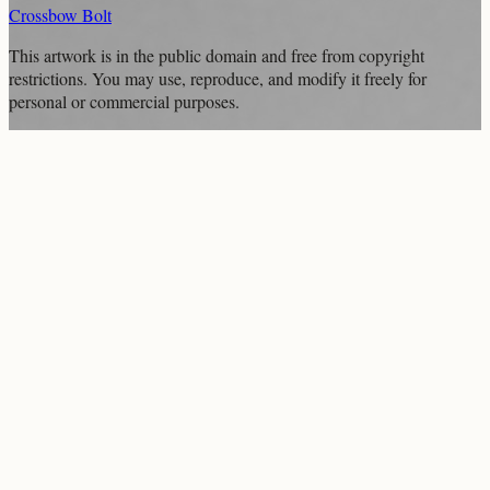
Crossbow Bolt
This artwork is in the
public domain
and free from copyright
restrictions. You may use, reproduce, and modify it freely for
personal or commercial purposes.