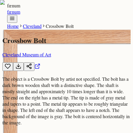
fænum
fænum
Home
Cleveland
Crossbow Bolt
Crossbow Bolt
Cleveland Museum of Art
The object is a Crossbow Bolt by artist not specified. The bolt has a
dark brown wooden shaft with a distinctive shape. The shaft is
mostly straight and approximately 10 times longer than it is wide.
The end on the right has a metal tip. The tip is made of gray metal
and tapers to a point. The metal tip appears to be roughly triangular
in shape. The left end of the shaft appears to have a notch. The
background of the image is gray. The bolt is centered horizontally in
the image.