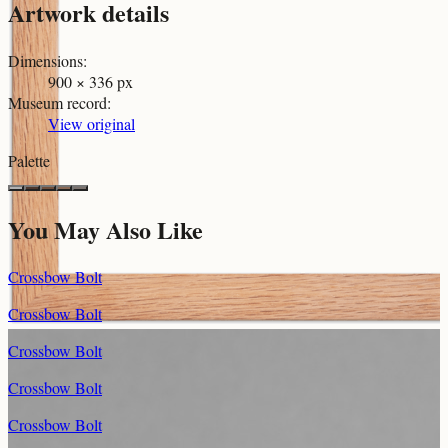
Artwork details
Dimensions
:
900 × 336 px
Museum record
:
View original
Palette
You May Also Like
Crossbow Bolt
Crossbow Bolt
Crossbow Bolt
Crossbow Bolt
Crossbow Bolt