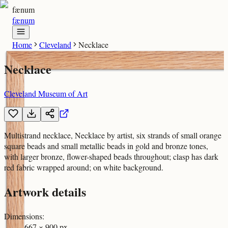
fænum
fænum
Home
Cleveland
Necklace
Necklace
Cleveland Museum of Art
Multistrand necklace, Necklace by artist, six strands of small orange
square beads and small metallic beads in gold and bronze tones,
with larger bronze, flower-shaped beads throughout; clasp has dark
red fabric wrapped around; on white background.
Artwork details
Dimensions
:
667 × 900 px