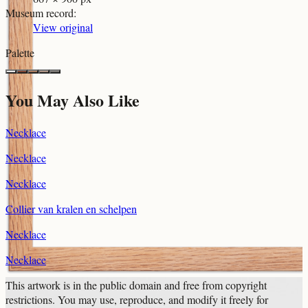
Museum record
:
View original
Palette
You May Also Like
Necklace
Necklace
Necklace
Collier van kralen en schelpen
Necklace
Necklace
This artwork is in the
public domain
and free from copyright
restrictions. You may use, reproduce, and modify it freely for