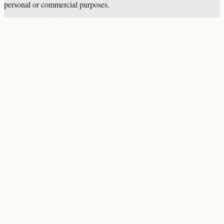
personal or commercial purposes.