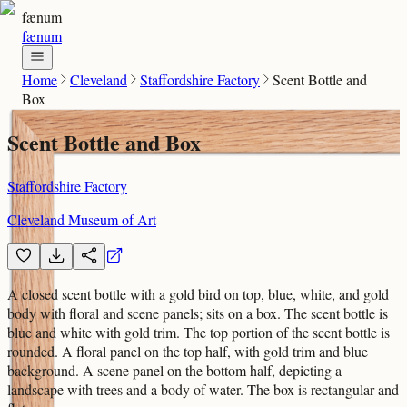
fænum
fænum
Home
Cleveland
Staffordshire Factory
Scent Bottle and
Box
Scent Bottle and Box
Staffordshire Factory
Cleveland Museum of Art
A closed scent bottle with a gold bird on top, blue, white, and gold
body with floral and scene panels; sits on a box. The scent bottle is
blue and white with gold trim. The top portion of the scent bottle is
rounded. A floral panel on the top half, with gold trim and blue
background. A scene panel on the bottom half, depicting a
landscape with trees and a body of water. The box is rectangular and