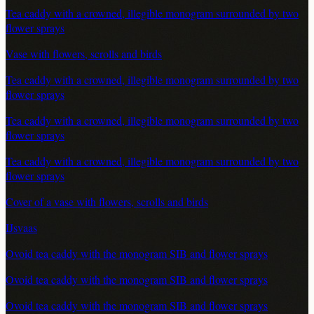
Tea caddy with a crowned, illegible monogram surrounded by two
flower sprays
Vase with flowers, scrolls and birds
Tea caddy with a crowned, illegible monogram surrounded by two
flower sprays
Tea caddy with a crowned, illegible monogram surrounded by two
flower sprays
Tea caddy with a crowned, illegible monogram surrounded by two
flower sprays
Cover of a vase with flowers, scrolls and birds
IJsvaas
Ovoid tea caddy with the monogram SIB and flower sprays
Ovoid tea caddy with the monogram SIB and flower sprays
Ovoid tea caddy with the monogram SIB and flower sprays