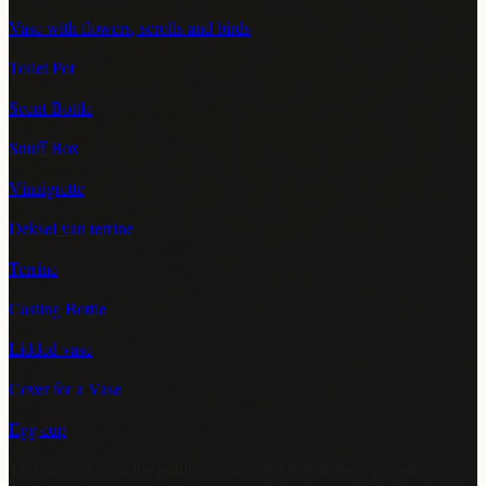
Vase with flowers, scrolls and birds
Toilet Pot
Scent Bottle
Snuff Box
Vinaigrette
Deksel van terrine
Terrine
Casting Bottle
Lidded vase
Cover for a Vase
Egg cup
This artwork is in the
public domain
and free from copyright