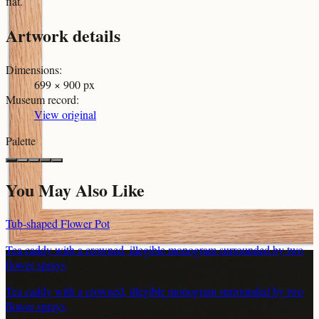
flat.
Artwork details
Dimensions
:
699 × 900 px
Museum record
:
View original
Palette
You May Also Like
Tub-shaped Flower Pot
Tea caddy with a crowned, illegible monogram surrounded by two
flower sprays
Tea caddy with a crowned, illegible monogram surrounded by two
flower sprays