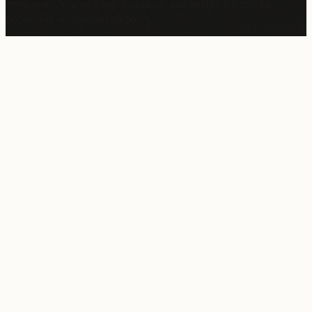
restrictions. You may use, reproduce, and modify it freely for
personal or commercial purposes.