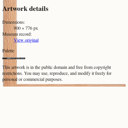
Artwork details
Dimensions
:
900 × 776 px
Museum record
:
View original
Palette
This artwork is in the
public domain
and free from copyright
restrictions. You may use, reproduce, and modify it freely for
personal or commercial purposes.