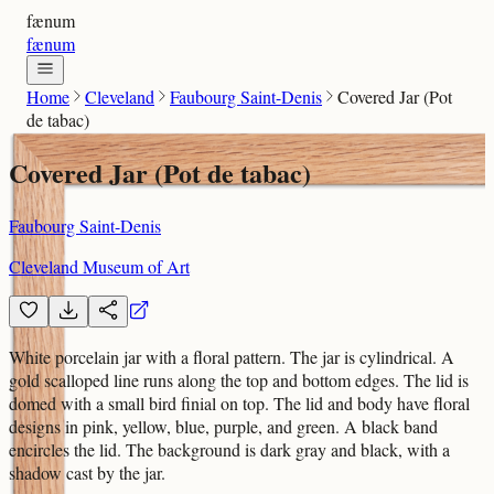
fænum
fænum
Home
Cleveland
Faubourg Saint-Denis
Covered Jar (Pot
de tabac)
Covered Jar (Pot de tabac)
Faubourg Saint-Denis
Cleveland Museum of Art
White porcelain jar with a floral pattern. The jar is cylindrical. A
gold scalloped line runs along the top and bottom edges. The lid is
domed with a small bird finial on top. The lid and body have floral
designs in pink, yellow, blue, purple, and green. A black band
encircles the lid. The background is dark gray and black, with a
shadow cast by the jar.