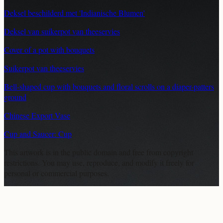
Deksel beschilderd met 'Indianische Blumen'
Deksel van suikerpot van theeservies
Cover of a pot with bouquets
Suikerpot van theeservies
Bell-shaped cup with bouquets and floral scrolls on a diaper-patters
ground
Chinese Export Vase
Cup and Saucer: Cup
This artwork is in the
public domain
and free from copyright
restrictions. You may use, reproduce, and modify it freely for
personal or commercial purposes.