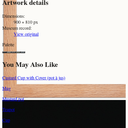
Artwork details
Dimensions
:
900 × 810 px
Museum record
:
View original
Palette
You May Also Like
Custard Cup with Cover (pot à jus)
Mug
Mustard pot
Teapot
Cup