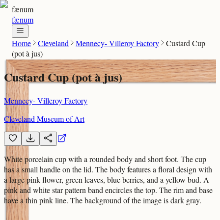
fænum
fænum
Home
Cleveland
Mennecy- Villeroy Factory
Custard Cup
(pot à jus)
Custard Cup (pot à jus)
Mennecy- Villeroy Factory
Cleveland Museum of Art
White porcelain cup with a rounded body and short foot. The cup
has a small handle on the lid. The body features a floral design with
a large pink flower, green leaves, blue berries, and a yellow bud. A
pink and white star pattern band encircles the top. The rim and base
have a thin pink line. The background of the image is dark gray.