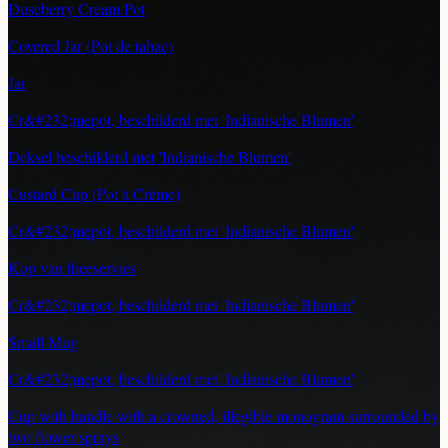
Duseberry Cream Pot
Covered Jar (Pot de tabac)
Jar
Cr&#232;mepot, beschilderd met 'Indianische Blumen'
Deksel beschilderd met 'Indianische Blumen'
Custard Cup (Pot à Crème)
Cr&#232;mepot, beschilderd met 'Indianische Blumen'
Kop van theeservies
Cr&#232;mepot, beschilderd met 'Indianische Blumen'
Small Mug
Cr&#232;mepot, beschilderd met 'Indianische Blumen'
Cup with handle with a crowned, illegible monogram surrounded by
two flower sprays