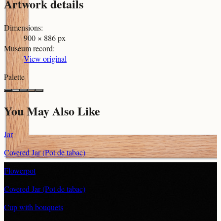
Artwork details
Dimensions
:
900 × 886 px
Museum record
:
View original
Palette
You May Also Like
Jar
Covered Jar (Pot de tabac)
Flowerpot
Covered Jar (Pot de tabac)
Cup with bouquets