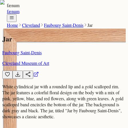
fænum
fænum
Home
Cleveland
Faubourg Saint-Denis
Jar
Jar
Faubourg Saint-Denis
Cleveland Museum of Art
White cylindrical jar with a rounded lip and a gold scalloped rim.
The jar features a colorful floral design on the body with a mix of
pink, yellow, blue, and red flowers, along with green leaves. A gold
scalloped band encircles the bottom of the jar. The background is
dark gray and black. The jar, titled "Jar by Faubourg Saint-Denis",
showcases a classic aesthetic.