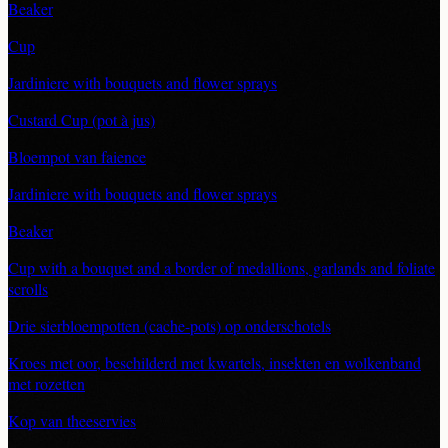
Beaker
Cup
Jardiniere with bouquets and flower sprays
Custard Cup (pot à jus)
Bloempot van faience
Jardiniere with bouquets and flower sprays
Beaker
Cup with a bouquet and a border of medallions, garlands and foliate
scrolls
Drie sierbloempotten (cache-pots) op onderschotels
Kroes met oor, beschilderd met kwartels, insekten en wolkenband
met rozetten
Kop van theeservies