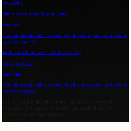
Small Mug
Pair of Covered Jars (Pots de tabac)
Tea bowl
Cup with handle with a crowned, illegible monogram surrounded by
two flower sprays
Jardiniere with bouquets and flower sprays
Marriage Beaker
Salt cellar
Cup with handle with a crowned, illegible monogram surrounded by
two flower sprays
This artwork is in the
public domain
and free from copyright
restrictions. You may use, reproduce, and modify it freely for
personal or commercial purposes.