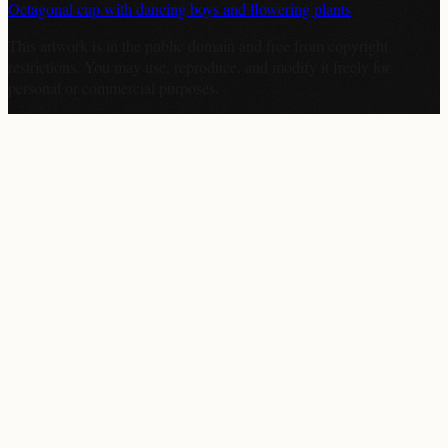
Octagonal cup with dancing boys and flowering plants
This artwork is in the
public domain
and free from copyright
restrictions. You may use, reproduce, and modify it freely for
personal or commercial purposes.