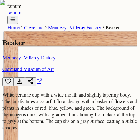
fænum
fænum
Home
Cleveland
Mennecy- Villeroy Factory
Beaker
Beaker
Mennecy- Villeroy Factory
Cleveland Museum of Art
White ceramic cup with a wide mouth and slightly tapering body.
The cup features a colorful floral design with a basket of flowers and
plants in shades of red, blue, yellow, and green. The background of
the image is dark, with a gradient transitioning from black at the top
to gray at the bottom. The cup sits on a gray surface, casting a subtle
shadow.