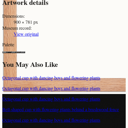
Artwork details
Dimensions
:
900 × 781 px
Museum record
:
View original
Palette
You May Also Like
Octagonal cup with dancing boys and flowering plants
Octagonal cup with dancing boys and flowering plants
Octagonal cup with dancing boys and flowering plants
Bell-shaped cup with flowering plants behind a brushwood fence
Octagonal cup with dancing boys and flowering plants