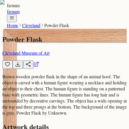
fænum
fænum
Home
Cleveland
Powder Flask
Powder Flask
Cleveland Museum of Art
Brown wooden powder flask in the shape of an animal hoof. The
object is carved with a human figure wearing a necklace and holding
an object to their chest. The human figure is standing on a patterned
base with geometric lines. The human figure has long hair and is
surrounded by decorative carvings. The object has a wide opening at
the top and three prongs at the bottom. The background of the image
is gray. Powder Flask by Unknown.
Artwork details