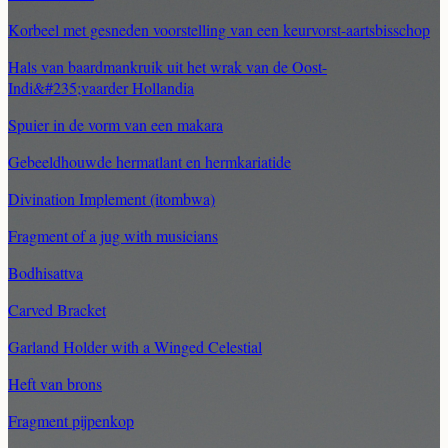
Korbeel met gesneden voorstelling van een keurvorst-aartsbisschop
Hals van baardmankruik uit het wrak van de Oost-
Indi&#235;vaarder Hollandia
Spuier in de vorm van een makara
Gebeeldhouwde hermatlant en hermkariatide
Divination Implement (itombwa)
Fragment of a jug with musicians
Bodhisattva
Carved Bracket
Garland Holder with a Winged Celestial
Heft van brons
Fragment pijpenkop