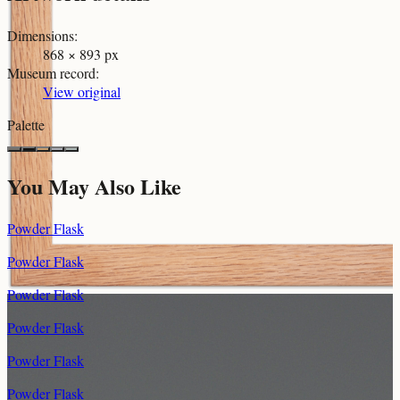
Dimensions
:
868 × 893 px
Museum record
:
View original
Palette
You May Also Like
Powder Flask
Powder Flask
Powder Flask
Powder Flask
Powder Flask
Powder Flask