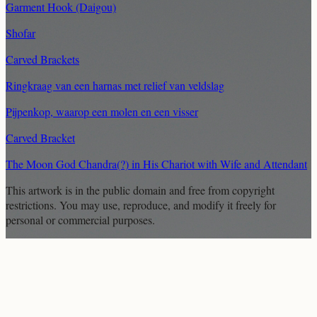
Garment Hook (Daigou)
Shofar
Carved Brackets
Ringkraag van een harnas met relief van veldslag
Pijpenkop, waarop een molen en een visser
Carved Bracket
The Moon God Chandra(?) in His Chariot with Wife and Attendant
This artwork is in the
public domain
and free from copyright
restrictions. You may use, reproduce, and modify it freely for
personal or commercial purposes.