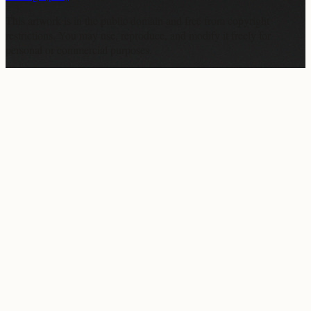
This artwork is in the
public domain
and free from copyright
restrictions. You may use, reproduce, and modify it freely for
personal or commercial purposes.