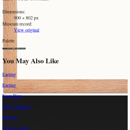
Dimensions
:
900 × 802 px
Museum record
:
View original
Palette
You May Also Like
Earring
Earring
Nose Ring
Pair of Earrings
Earrings
Earrings (pair)