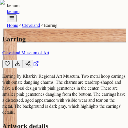
fænum
fænum
Home
Cleveland
Earring
Earring
Cleveland Museum of Art
Earring by Kharkiv Regional Art Museum. Two metal hoop earrings
with ornate dangling charms. The charms are teardrop-shaped and
have a floral design with pink gemstones in the center. There are
smaller pink gemstones dangling from the bottom. The earrings have
a distressed, aged appearance with visible wear and tear on the
metal. The background is dark gray, which highlights the earrings'
details.
Artwork details