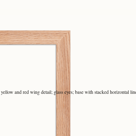
 yellow and red wing detail; glass eyes; base with stacked horizontal lin