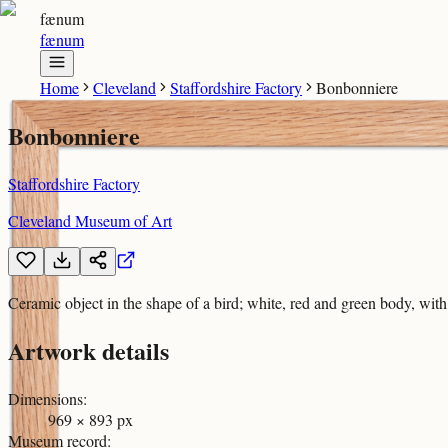
fænum
fænum
Home
Cleveland
Staffordshire Factory
Bonbonniere
Bonbonniere
Staffordshire Factory
Cleveland Museum of Art
Ceramic object in the shape of a bird; white, red and green body, with
Artwork details
Dimensions
:
969 × 893 px
Museum record
: