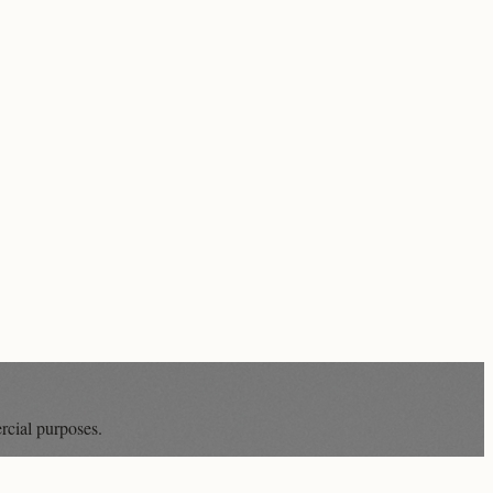
rcial purposes.