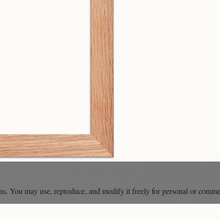
ons. You may use, reproduce, and modify it freely for personal or comme