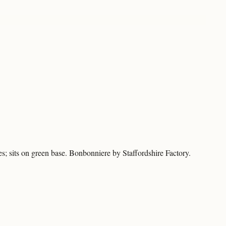
es; sits on green base. Bonbonniere by Staffordshire Factory.