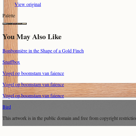
View original
Palette
You May Also Like
Bonbonnière in the Shape of a Gold Finch
Snuffbox
Vogel op boomstam van faience
Vogel op boomstam van faience
Vogel op boomstam van faience
Bird
This artwork is in the
public domain
and free from copyright restricti