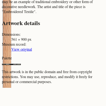
may be an example of traditional embroidery or other form of
decorative needlework. The artist and title of the piece is
"Embroidered Textile".
Artwork details
Dimensions
:
561 × 900 px
Museum record
:
View original
Palette
This artwork is in the
public domain
and free from copyright
restrictions. You may use, reproduce, and modify it freely for
personal or commercial purposes.