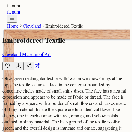
fænum
fænum
Home
Cleveland
Embroidered Textile
Embroidered Textile
Cleveland Museum of Art
Olive green rectangular textile with two brown drawstrings at the
top. The textile features a face in the center, surrounded by
concentric circles made of small shiny discs. The face has a neutral
expression and appears to be made of fabric or thread. The face is
framed by a square with a border of small flowers and leaves made
of shiny material. Inside the square are four identical flower-like
shapes, one in each corner, with red, orange, and yellow petals
outlined in shiny material. The background of the textile is olive
green, and the overall design is intricate and ornate, suggesting it