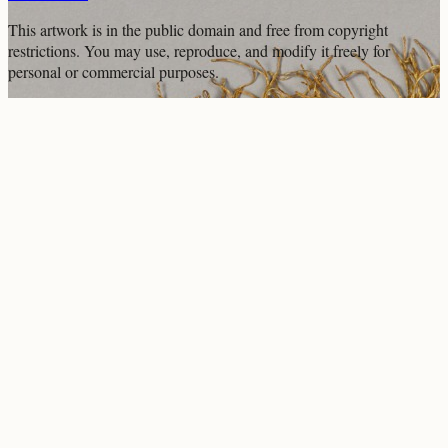
This artwork is in the
public domain
and free from copyright
restrictions. You may use, reproduce, and modify it freely for
personal or commercial purposes.