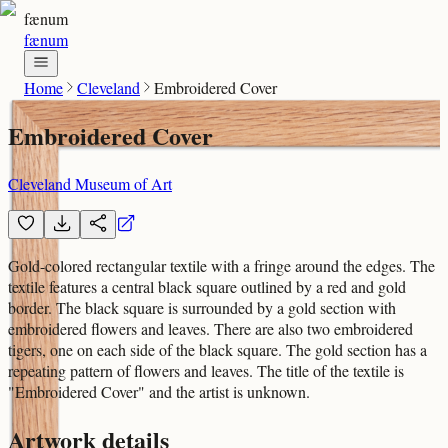
fænum
fænum
Home
Cleveland
Embroidered Cover
Embroidered Cover
Cleveland Museum of Art
Gold-colored rectangular textile with a fringe around the edges. The
textile features a central black square outlined by a red and gold
border. The black square is surrounded by a gold section with
embroidered flowers and leaves. There are also two embroidered
tigers, one on each side of the black square. The gold section has a
repeating pattern of flowers and leaves. The title of the textile is
"Embroidered Cover" and the artist is unknown.
Artwork details