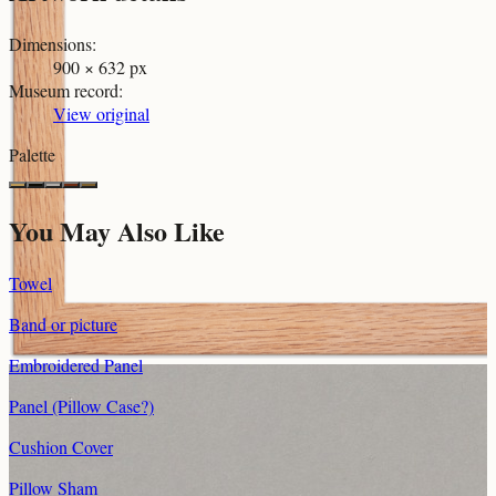
Dimensions
:
900 × 632 px
Museum record
:
View original
Palette
You May Also Like
Towel
Band or picture
Embroidered Panel
Panel (Pillow Case?)
Cushion Cover
Pillow Sham