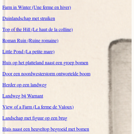
Farm in Winter (Une ferme en hiver)
Duinlandschap met struiken
Top of the Hill (Le haut de la colline)
Roman Ruin (Ruine romaine)
Little Pond (La petite mare)
Huis op het platteland naast een groep bomen
Door een noordwesterstorm ontwortelde boom
Herder op een landweg
Landweg bij Warnant
View of a Farm (La ferme de Valoux)
Landschap met figuur op een brug
Huis naast een heuveltop begroeid met bomen