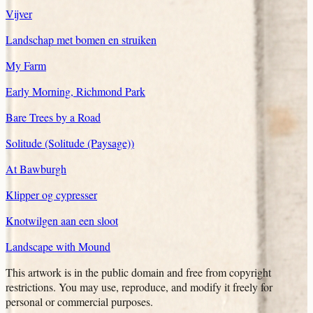
Vijver
Landschap met bomen en struiken
My Farm
Early Morning, Richmond Park
Bare Trees by a Road
Solitude (Solitude (Paysage))
At Bawburgh
Klipper og cypresser
Knotwilgen aan een sloot
Landscape with Mound
This artwork is in the
public domain
and free from copyright
restrictions. You may use, reproduce, and modify it freely for
personal or commercial purposes.