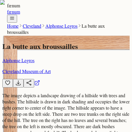
fænum
fænum
Home
Cleveland
Alphonse Legros
La butte aux
broussailles
La butte aux broussailles
Alphonse Legros
Cleveland Museum of Art
The image depicts a landscape drawing of a hillside with trees and
bushes. The hillside is drawn in dark shading and occupies the lower
right corner to center of the image. The hillside appears to have a
steep drop on the left side. There are two tree trunks on the right side
of the hill. The tree on the right has no leaves and several branches;
the tree on the left is mostly obscured. There are dark bushes