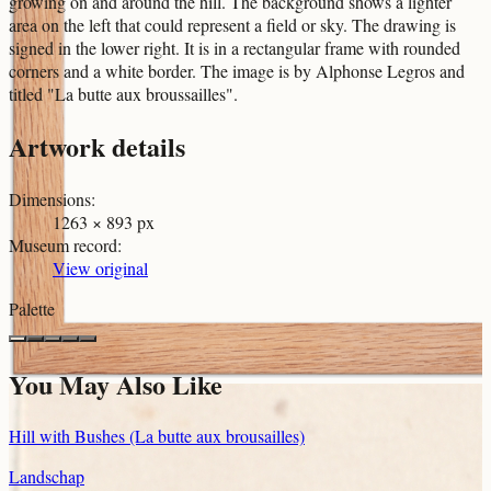
growing on and around the hill. The background shows a lighter
area on the left that could represent a field or sky. The drawing is
signed in the lower right. It is in a rectangular frame with rounded
corners and a white border. The image is by Alphonse Legros and
titled "La butte aux broussailles".
Artwork details
Dimensions
:
1263 × 893 px
Museum record
:
View original
Palette
You May Also Like
Hill with Bushes (La butte aux brousailles)
Landschap