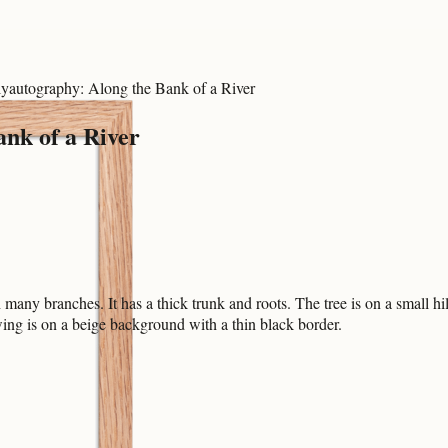
yautography: Along the Bank of a River
ank of a River
many branches. It has a thick trunk and roots. The tree is on a small hill
ng is on a beige background with a thin black border.