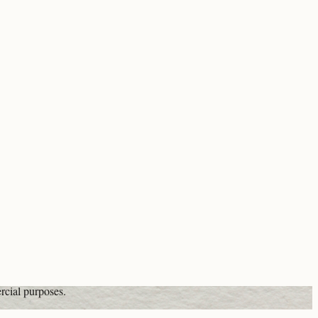
rcial purposes.