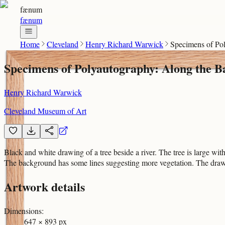
fænum
fænum
Home
Cleveland
Henry Richard Warwick
Specimens of Pol
Specimens of Polyautography: Along the B
Henry Richard Warwick
Cleveland Museum of Art
Black and white drawing of a tree beside a river. The tree is large with 
The background has some lines suggesting more vegetation. The drawi
Artwork details
Dimensions
:
647 × 893 px