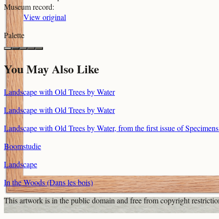
Museum record
:
View original
Palette
You May Also Like
Landscape with Old Trees by Water
Landscape with Old Trees by Water
Landscape with Old Trees by Water, from the first issue of Specimen
Boomstudie
Landscape
In the Woods (Dans les bois)
This artwork is in the
public domain
and free from copyright restricti