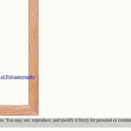
s of Polyautography
ons. You may use, reproduce, and modify it freely for personal or comme