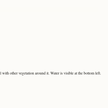
 with other vegetation around it. Water is visible at the bottom left.