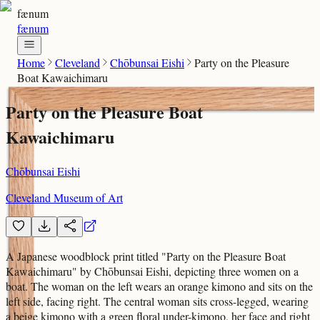
fænum
fænum
Home
Cleveland
Chōbunsai Eishi
Party on the Pleasure
Boat Kawaichimaru
Party on the Pleasure Boat
Kawaichimaru
Chōbunsai Eishi
Cleveland Museum of Art
A Japanese woodblock print titled "Party on the Pleasure Boat
Kawaichimaru" by Chōbunsai Eishi, depicting three women on a
boat. The woman on the left wears an orange kimono and sits on the
left side, facing right. The central woman sits cross-legged, wearing
a beige kimono with a green floral under-kimono, her face and right