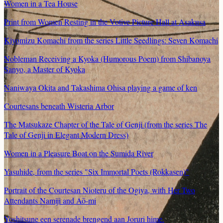
Women in a Tea House
Print from Women Resting in the Votive Picture Hall at Asakusa
Kiyomizu Komachi from the series Little Seedlings: Seven Komachi
Nobleman Receiving a Kyoka (Humorous Poem) from Shibanoya
Sanyo, a Master of Kyoka
Naniwaya Okita and Takashima Ohisa playing a game of ken
Courtesans beneath Wisteria Arbor
The Matsukaze Chapter of the Tale of Genji (from the series The
Tale of Genji in Elegant Modern Dress)
Women in a Pleasure Boat on the Sumida River
Yasuhide, from the series "Six Immortal Poets (Rokkasen)"
Portrait of the Courtesan Nioteru of the Ogiya, with Her Two
Attendants Namiji and Aō-mi
Yoshitsune een serenade brengend aan Joruri hime.