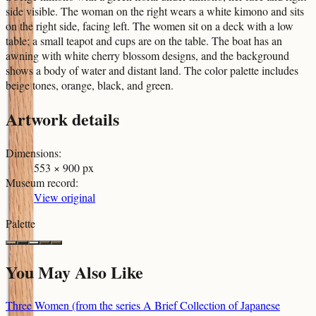
side visible. The woman on the right wears a white kimono and sits
on the right side, facing left. The women sit on a deck with a low
table; a small teapot and cups are on the table. The boat has an
awning with white cherry blossom designs, and the background
shows a body of water and distant land. The color palette includes
beige tones, orange, black, and green.
Artwork details
Dimensions
:
553 × 900 px
Museum record
:
View original
Palette
You May Also Like
Three Women (from the series A Brief Collection of Japanese