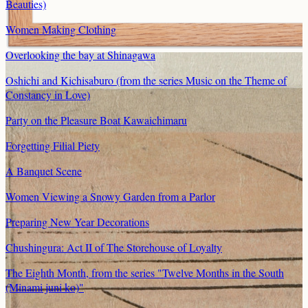
Beauties)
Women Making Clothing
Overlooking the bay at Shinagawa
Oshichi and Kichisaburo (from the series Music on the Theme of
Constancy in Love)
Party on the Pleasure Boat Kawaichimaru
Forgetting Filial Piety
A Banquet Scene
Women Viewing a Snowy Garden from a Parlor
Preparing New Year Decorations
Chushingura: Act II of The Storehouse of Loyalty
The Eighth Month, from the series "Twelve Months in the South
(Minami juni ko)"