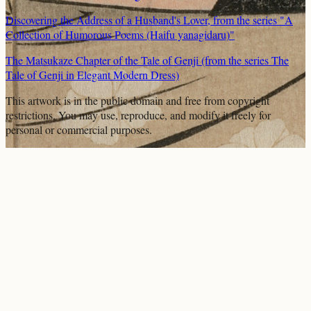
Discovering the Address of a Husband's Lover, from the series "A
Collection of Humorous Poems (Haifu yanagidaru)"
The Matsukaze Chapter of the Tale of Genji (from the series The
Tale of Genji in Elegant Modern Dress)
This artwork is in the
public domain
and free from copyright
restrictions. You may use, reproduce, and modify it freely for
personal or commercial purposes.