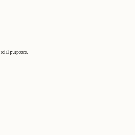
rcial purposes.