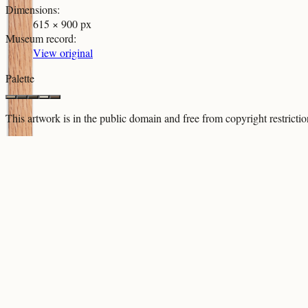
Dimensions
:
615 × 900 px
Museum record
:
View original
Palette
This artwork is in the
public domain
and free from copyright restricti