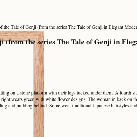
 the Tale of Genji (from the series The Tale of Genji in Elegant Mode
i (from the series The Tale of Genji in Ele
ting on a stone platform with their legs tucked under them. A fourth si
 right wears green with white flower designs. The woman in back on th
ailing and building behind. Some wear traditional Japanese hairstyles an