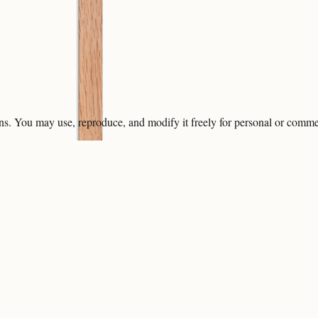
ons. You may use, reproduce, and modify it freely for personal or comme