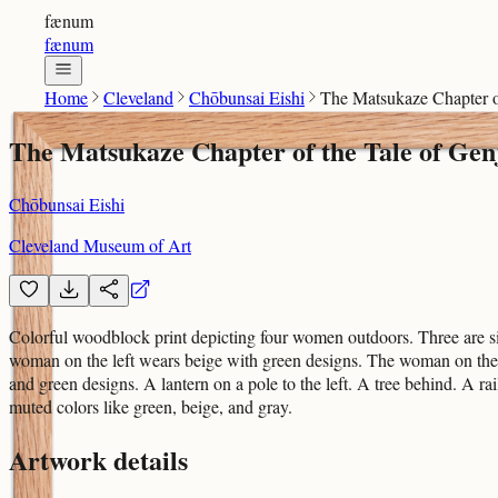
fænum
fænum
Home
Cleveland
Chōbunsai Eishi
The Matsukaze Chapter of
The Matsukaze Chapter of the Tale of Genj
Chōbunsai Eishi
Cleveland Museum of Art
Colorful woodblock print depicting four women outdoors. Three are sit
woman on the left wears beige with green designs. The woman on the
and green designs. A lantern on a pole to the left. A tree behind. A r
muted colors like green, beige, and gray.
Artwork details