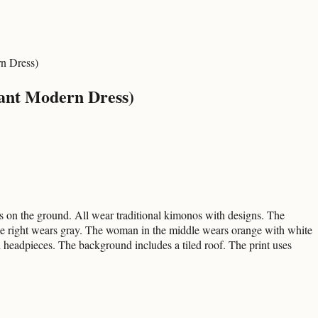
rn Dress)
gant Modern Dress)
ts on the ground. All wear traditional kimonos with designs. The
e right wears gray. The woman in the middle wears orange with white
d headpieces. The background includes a tiled roof. The print uses