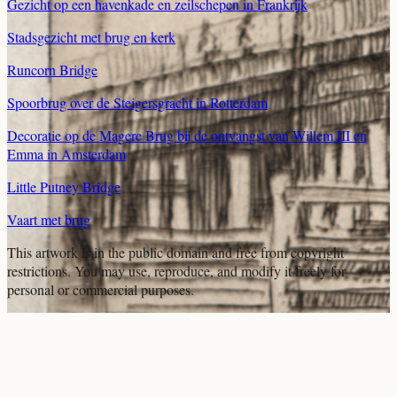
Gezicht op een havenkade en zeilschepen in Frankrijk
Stadsgezicht met brug en kerk
Runcorn Bridge
Spoorbrug over de Steigersgracht in Rotterdam
Decoratie op de Magere Brug bij de ontvangst van Willem III en
Emma in Amsterdam
Little Putney Bridge
Vaart met brug
This artwork is in the
public domain
and free from copyright
restrictions. You may use, reproduce, and modify it freely for
personal or commercial purposes.