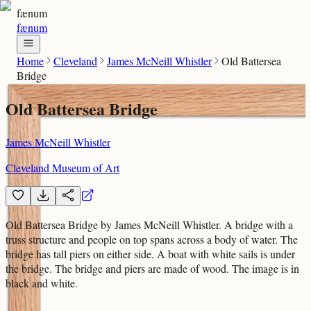
fænum
fænum
Home
Cleveland
James McNeill Whistler
Old Battersea
Bridge
Old Battersea Bridge
James McNeill Whistler
Cleveland Museum of Art
Old Battersea Bridge by James McNeill Whistler. A bridge with a
truss structure and people on top spans across a body of water. The
bridge has tall piers on either side. A boat with white sails is under
the bridge. The bridge and piers are made of wood. The image is in
black and white.