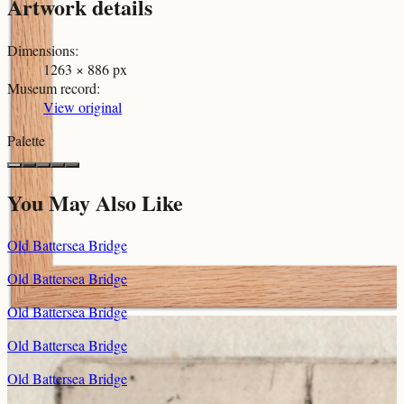
Artwork details
Dimensions
:
1263 × 886 px
Museum record
:
View original
Palette
You May Also Like
Old Battersea Bridge
Old Battersea Bridge
Old Battersea Bridge
Old Battersea Bridge
Old Battersea Bridge