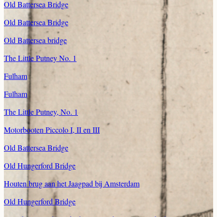
Old Battersea Bridge
Old Battersea Bridge
Old Battersea bridge
The Little Putney No. 1
Fulham
Fulham
The Little Putney, No. 1
Motorbooten Piccolo I, II en III
Old Battersea Bridge
Old Hungerford Bridge
Houten brug aan het Jaagpad bij Amsterdam
Old Hungerford Bridge