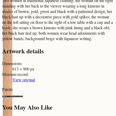
Two women in traditional Japanese clothing; the woman on the right
standing with her back to the viewer wearing a long kimono in
shades of brown, gold, green and black with a patterned design; her
black hair up with a decorative piece with gold spikes; the woman
on the left sitting on floor to the right of a low table with a cup and a
book; she wears a brown kimono with pink lining and a black obi;
her black hair tied up; both women wear head adornments with
yellow bands; background beige with Japanese writing.
Artwork details
Dimensions
:
613 × 900 px
Museum record
:
View original
Palette
You May Also Like