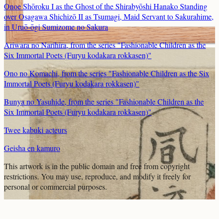
Onoe Shōroku I as the Ghost of the Shirabyōshi Hanako Standing
over Osagawa Shichizō II as Tsumagi, Maid Servant to Sakurahime,
in Uruō-ōgi Sumizome no Sakura
Ariwara no Narihira, from the series "Fashionable Children as the
Six Immortal Poets (Furyu kodakara rokkasen)"
Ono no Komachi, from the series "Fashionable Children as the Six
Immortal Poets (Furyu kodakara rokkasen)"
Bunya no Yasuhide, from the series "Fashionable Children as the
Six Immortal Poets (Furyu kodakara rokkasen)"
Twee kabuki acteurs
Geisha en kamuro
This artwork is in the
public domain
and free from copyright
restrictions. You may use, reproduce, and modify it freely for
personal or commercial purposes.