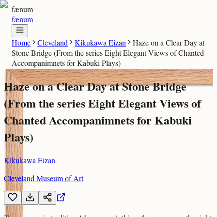
fænum
fænum
Home
Cleveland
Kikukawa Eizan
Haze on a Clear Day at
Stone Bridge (From the series Eight Elegant Views of Chanted
Accompanimnets for Kabuki Plays)
Haze on a Clear Day at Stone Bridge
(From the series Eight Elegant Views of
Chanted Accompanimnets for Kabuki
Plays)
Kikukawa Eizan
Cleveland Museum of Art