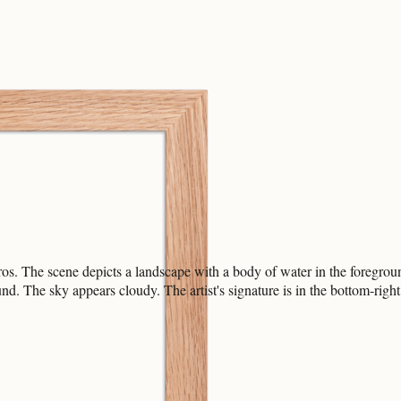
os. The scene depicts a landscape with a body of water in the foregroun
und. The sky appears cloudy. The artist's signature is in the bottom-righ