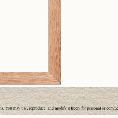
ons. You may use, reproduce, and modify it freely for personal or comme