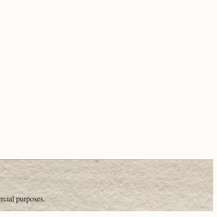
rcial purposes.