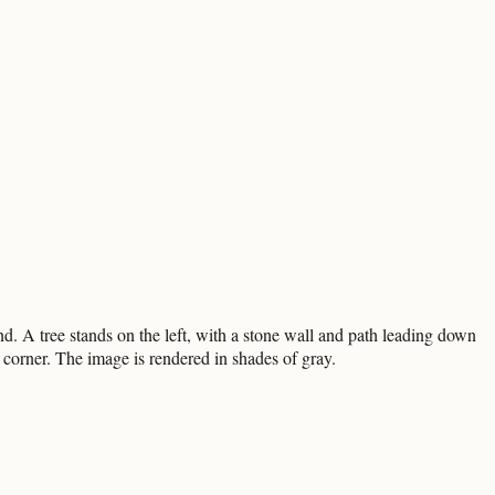
d. A tree stands on the left, with a stone wall and path leading down
t corner. The image is rendered in shades of gray.