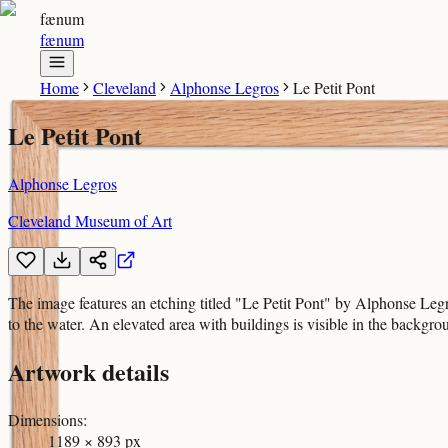
fænum
fænum
Home
Cleveland
Alphonse Legros
Le Petit Pont
Le Petit Pont
Alphonse Legros
Cleveland Museum of Art
The image features an etching titled "Le Petit Pont" by Alphonse Legr
to the water. An elevated area with buildings is visible in the backgro
Artwork details
Dimensions
:
1189 × 893 px