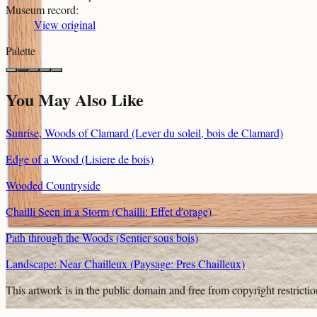
Museum record
:
View original
Palette
You May Also Like
Sunrise, Woods of Clamard (Lever du soleil, bois de Clamard)
Edge of a Wood (Lisiere de bois)
Wooded Countryside
Chailli Seen in a Storm (Chailli: Effet d'orage)
Path through the Woods (Sentier sous bois)
Landscape: Near Chailleux (Paysage: Pres Chailleux)
This artwork is in the
public domain
and free from copyright restricti