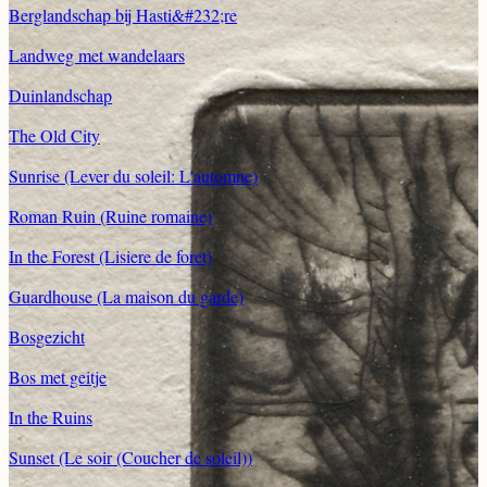
Berglandschap bij Hasti&#232;re
Landweg met wandelaars
Duinlandschap
The Old City
Sunrise (Lever du soleil: L'automne)
Roman Ruin (Ruine romaine)
In the Forest (Lisiere de foret)
Guardhouse (La maison du garde)
Bosgezicht
Bos met geitje
In the Ruins
Sunset (Le soir (Coucher de soleil))