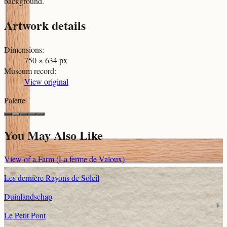
background.
Artwork details
Dimensions
:
750 × 634 px
Museum record
:
View original
Palette
You May Also Like
View of a Farm (La ferme de Valoux)
Les dernière Rayons de Soleil
Duinlandschap
Le Petit Pont