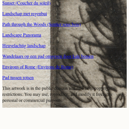
Sunset (Coucher du soleil)
Landschap met regenbui
Path through the Woods (Sentier sous bois)
Landscape Panorama
Heuvelachtig landschap
Wandelaars op een pad omgeven door kale bomen
Environs of Rome (Environs de Rome)
Pad tussen rotsen
This artwork is in the
public domain
and free from copyright
restrictions. You may use, reproduce, and modify it freely for
personal or commercial purposes.