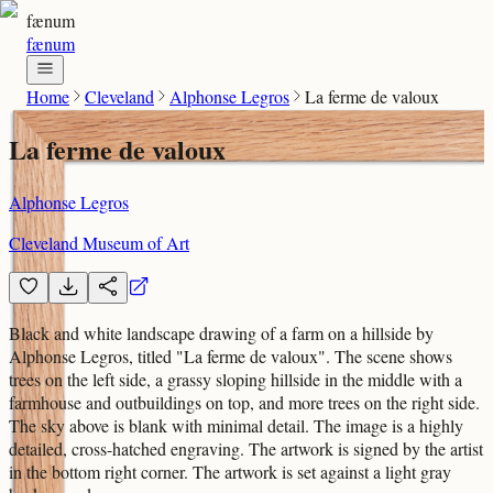
fænum
fænum
Home
Cleveland
Alphonse Legros
La ferme de valoux
La ferme de valoux
Alphonse Legros
Cleveland Museum of Art
Black and white landscape drawing of a farm on a hillside by
Alphonse Legros, titled "La ferme de valoux". The scene shows
trees on the left side, a grassy sloping hillside in the middle with a
farmhouse and outbuildings on top, and more trees on the right side.
The sky above is blank with minimal detail. The image is a highly
detailed, cross-hatched engraving. The artwork is signed by the artist
in the bottom right corner. The artwork is set against a light gray