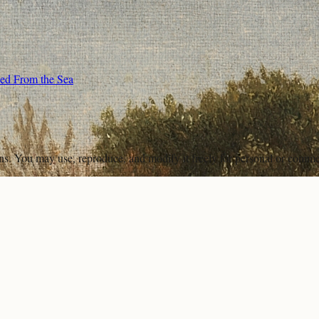
wed From the Sea
ons. You may use, reproduce, and modify it freely for personal or comme