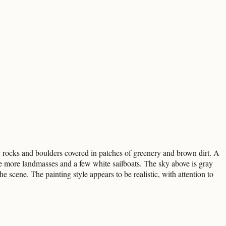
ay rocks and boulders covered in patches of greenery and brown dirt. A
 are more landmasses and a few white sailboats. The sky above is gray
e scene. The painting style appears to be realistic, with attention to