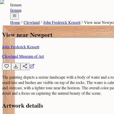
fænum
fænum
Home
Cleveland
John Frederick Kensett
View near Newpo
View near Newport
John Frederick Kensett
Cleveland Museum of Art
The painting depicts a serene landscape with a body of water and a roc
small tree and bushes are visible on top of the rocks. The water is cal
and overcast, with a lighter tone near the horizon. The overall color pa
detail and a focus on capturing the natural beauty of the scene.
Artwork details