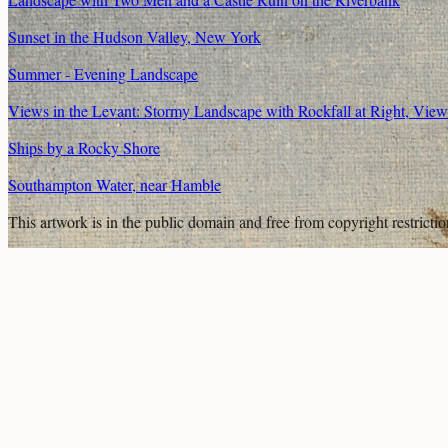
Sunset in the Hudson Valley, New York
Summer - Evening Landscape
Views in the Levant: Stormy Landscape with Rockfall at Right, Vie
Ships by a Rocky Shore
Southampton Water, near Hamble
This artwork is in the
public domain
and free from copyright restricti