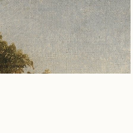
rcial purposes.