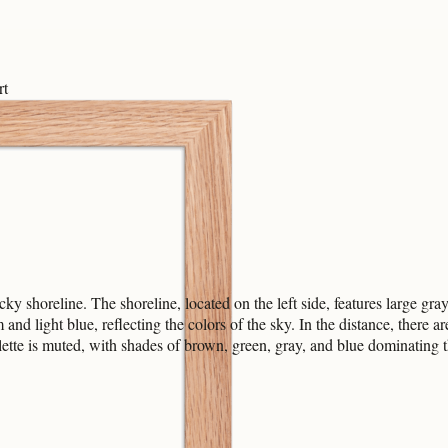
rt
ky shoreline. The shoreline, located on the left side, features large gr
m and light blue, reflecting the colors of the sky. In the distance, there
lette is muted, with shades of brown, green, gray, and blue dominating th