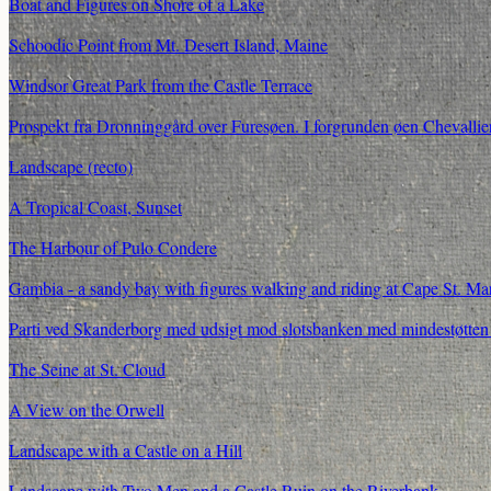
Boat and Figures on Shore of a Lake
Schoodic Point from Mt. Desert Island, Maine
Windsor Great Park from the Castle Terrace
Prospekt fra Dronninggård over Furesøen. I forgrunden øen Chevallier
Landscape (recto)
A Tropical Coast, Sunset
The Harbour of Pulo Condere
Gambia - a sandy bay with figures walking and riding at Cape St. Ma
Parti ved Skanderborg med udsigt mod slotsbanken med mindestøtten 
The Seine at St. Cloud
A View on the Orwell
Landscape with a Castle on a Hill
Landscape with Two Men and a Castle Ruin on the Riverbank