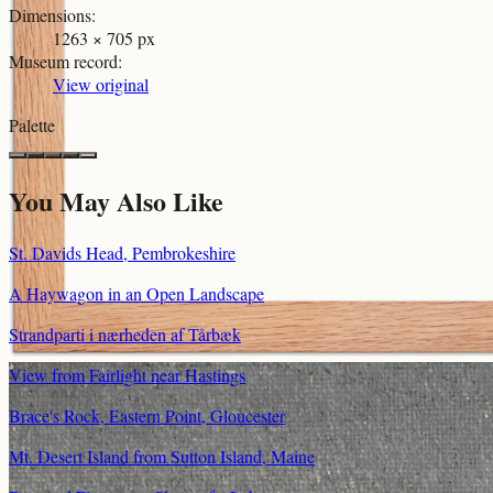
Dimensions
:
1263 × 705 px
Museum record
:
View original
Palette
You May Also Like
St. Davids Head, Pembrokeshire
A Haywagon in an Open Landscape
Strandparti i nærheden af Tårbæk
View from Fairlight near Hastings
Brace's Rock, Eastern Point, Gloucester
Mt. Desert Island from Sutton Island, Maine