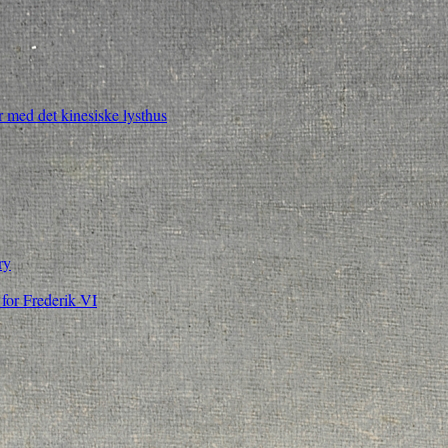
 med det kinesiske lysthus
ry
for Frederik VI