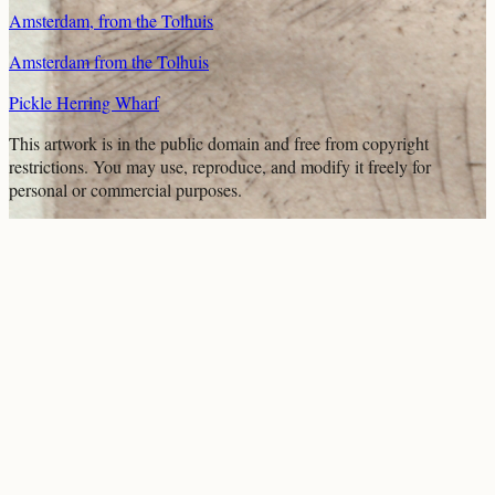
Amsterdam, from the Tolhuis
Amsterdam from the Tolhuis
Pickle Herring Wharf
This artwork is in the
public domain
and free from copyright
restrictions. You may use, reproduce, and modify it freely for
personal or commercial purposes.