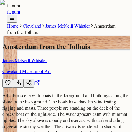
fænum
fænum
Home
Cleveland
James McNeill Whistler
Amsterdam
from the Tolhuis
Amsterdam from the Tolhuis
James McNeill Whistler
Cleveland Museum of Art
A harbor scene with boats in the foreground and buildings along the
shore in the background. The boats have dark lines indicating
rigging and masts. Three people are standing on the deck of the
closest boat on the right side. The water appears calm with minimal
ripples. The sky above is cloudy and overcast with darker shading
suggesting stormy weather. The artwork is rendered in shades of