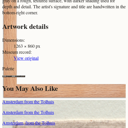
gray on a rough, textured surface, with darker shading used for
depth and detail. The artist's signature and title are handwritten in the
bottom-right corner.
Artwork details
Dimensions
:
1263 × 860 px
Museum record
:
View original
Palette
You May Also Like
Amsterdam from the Tolhuis
Amsterdam from the Tolhuis
Amsterdam, from the Tolhuis