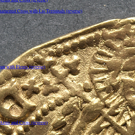
amental Cross with Lis Terminals (reverse)
un with Fleurs (reverse)
 Arms and Cross (reverse)