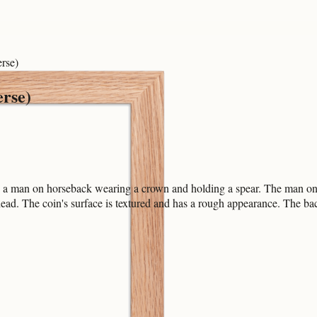
rse)
erse)
s a man on horseback wearing a crown and holding a spear. The man on ho
 head. The coin's surface is textured and has a rough appearance. The ba