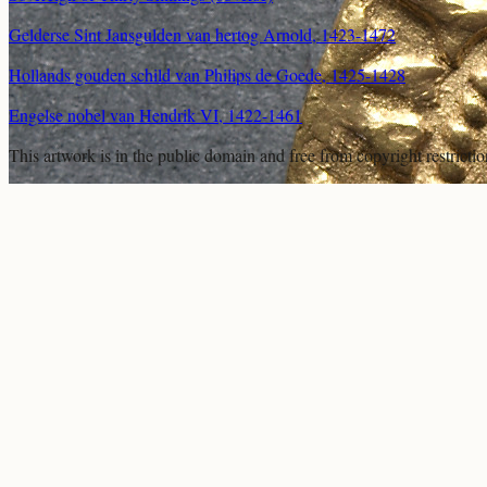
Gelderse Sint Jansgulden van hertog Arnold, 1423-1472
Hollands gouden schild van Philips de Goede, 1425-1428
Engelse nobel van Hendrik VI, 1422-1461
This artwork is in the
public domain
and free from copyright restricti