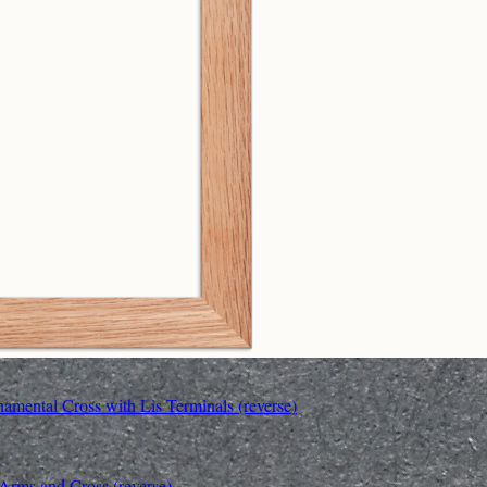
amental Cross with Lis Terminals (reverse)
 Arms and Cross (reverse)