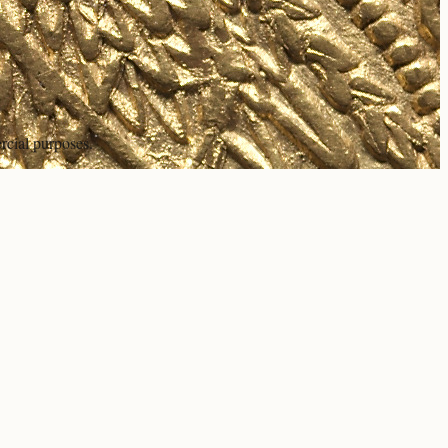
rcial purposes.