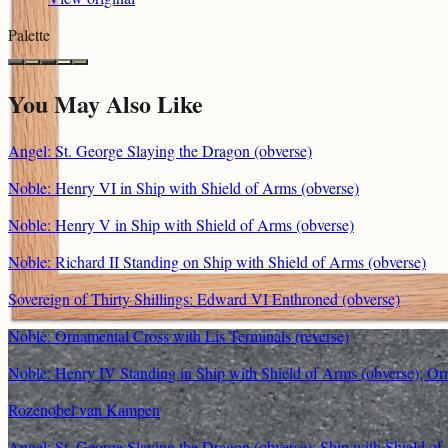
Palette
You May Also Like
Angel: St. George Slaying the Dragon (obverse)
Noble: Henry VI in Ship with Shield of Arms (obverse)
Noble: Henry V in Ship with Shield of Arms (obverse)
Noble: Richard II Standing on Ship with Shield of Arms (obverse)
Sovereign of Thirty Shillings: Edward VI Enthroned (obverse)
Noble: Ornamental Cross with Lis Terminals (reverse)
Noble: Henry IV Standing in Ship with Shield of Arms (obverse); Orn
Rozenobel van Kampen
Angel: St. George Slaying the Dragon (obverse); Ship with Shield of