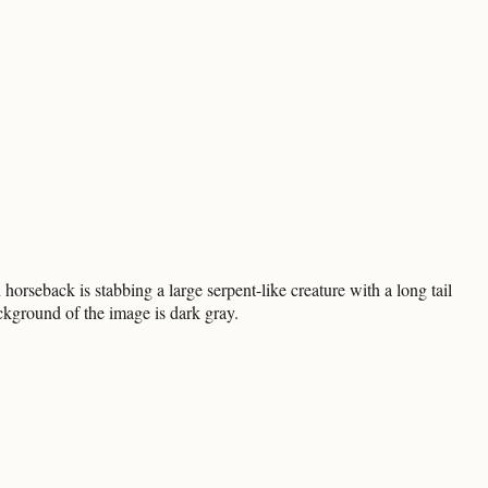
rseback is stabbing a large serpent-like creature with a long tail
ckground of the image is dark gray.