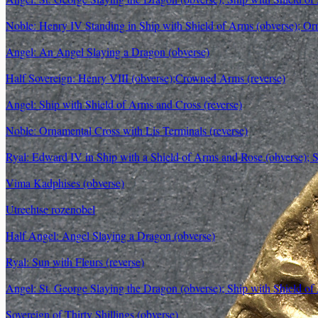
Noble: Henry IV Standing in Ship with Shield of Arms (obverse); Orn
Angel: An Angel Slaying a Dragon (obverse)
Half Sovereign: Henry VIII (obverse);Crowned Arms (reverse)
Angel: Ship with Shield of Arms and Cross (reverse)
Noble: Ornamental Cross with Lis Terminals (reverse)
Ryal: Edward IV in Ship with a Shield of Arms and Rose (obverse); S
Vima Kadphises (obverse)
Utrechtse rozenobel
Half Angel: Angel Slaying a Dragon (obverse)
Ryal: Sun with Fleurs (reverse)
Angel: St. George Slaying the Dragon (obverse); Ship with Shield of
Sovereign of Thirty Shillings (obverse)