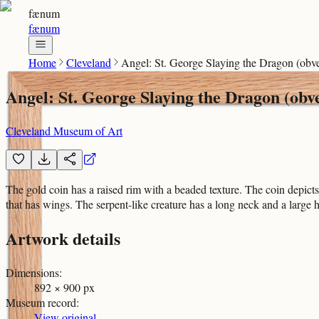
fænum
fænum
Home
Cleveland
Angel: St. George Slaying the Dragon (obve
Angel: St. George Slaying the Dragon (obv
Cleveland Museum of Art
The gold coin has a raised rim with a beaded texture. The coin depict
that has wings. The serpent-like creature has a long neck and a large
Artwork details
Dimensions
:
892 × 900 px
Museum record
:
View original