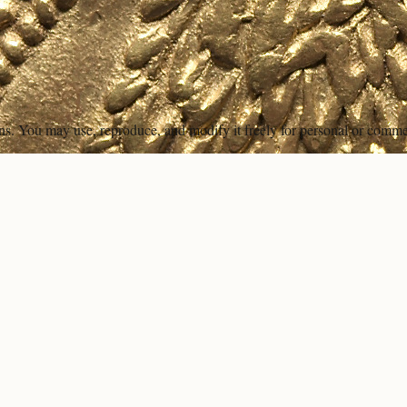
ons. You may use, reproduce, and modify it freely for personal or comme