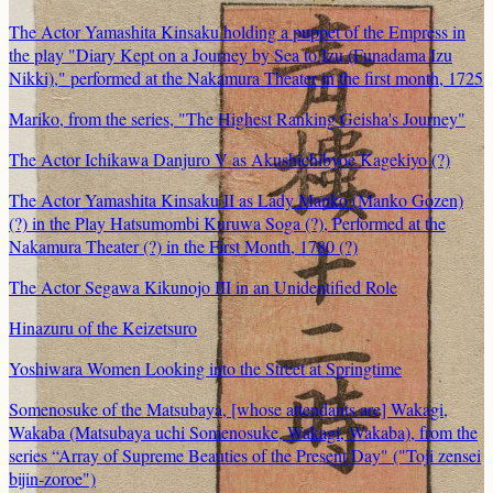
The Actor Yamashita Kinsaku holding a puppet of the Empress in
the play "Diary Kept on a Journey by Sea to Izu (Funadama Izu
Nikki)," performed at the Nakamura Theater in the first month, 1725
Mariko, from the series, "The Highest Ranking Geisha's Journey"
The Actor Ichikawa Danjuro V as Akushichibyoe Kagekiyo (?)
The Actor Yamashita Kinsaku II as Lady Manko (Manko Gozen)
(?) in the Play Hatsumombi Kuruwa Soga (?), Performed at the
Nakamura Theater (?) in the First Month, 1780 (?)
The Actor Segawa Kikunojo III in an Unidentified Role
Hinazuru of the Keizetsuro
Yoshiwara Women Looking into the Street at Springtime
Somenosuke of the Matsubaya, [whose attendants are] Wakagi,
Wakaba (Matsubaya uchi Somenosuke, Wakagi, Wakaba), from the
series “Array of Supreme Beauties of the Present Day" ("Toji zensei
bijin-zoroe")