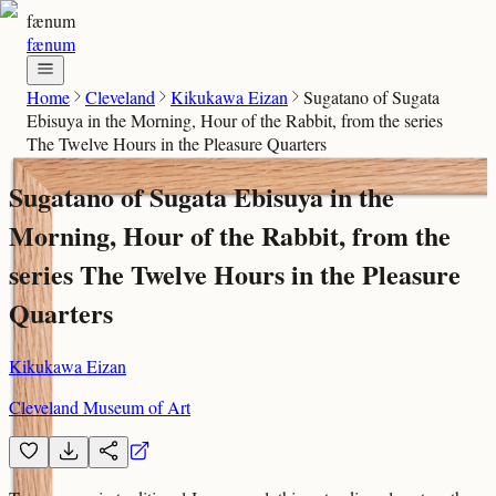
fænum
fænum
Home
Cleveland
Kikukawa Eizan
Sugatano of Sugata
Ebisuya in the Morning, Hour of the Rabbit, from the series
The Twelve Hours in the Pleasure Quarters
Sugatano of Sugata Ebisuya in the
Morning, Hour of the Rabbit, from the
series The Twelve Hours in the Pleasure
Quarters
Kikukawa Eizan
Cleveland Museum of Art