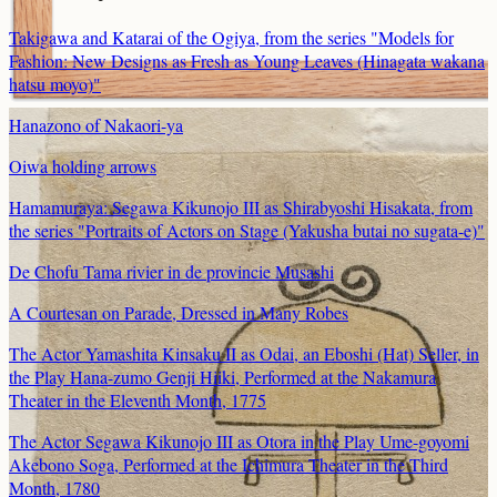
Takigawa and Katarai of the Ogiya, from the series "Models for
Fashion: New Designs as Fresh as Young Leaves (Hinagata wakana
hatsu moyo)"
Hanazono of Nakaori-ya
Oiwa holding arrows
Hamamuraya: Segawa Kikunojo III as Shirabyoshi Hisakata, from
the series "Portraits of Actors on Stage (Yakusha butai no sugata-e)"
De Chofu Tama rivier in de provincie Musashi
A Courtesan on Parade, Dressed in Many Robes
The Actor Yamashita Kinsaku II as Odai, an Eboshi (Hat) Seller, in
the Play Hana-zumo Genji Hiiki, Performed at the Nakamura
Theater in the Eleventh Month, 1775
The Actor Segawa Kikunojo III as Otora in the Play Ume-goyomi
Akebono Soga, Performed at the Ichimura Theater in the Third
Month, 1780