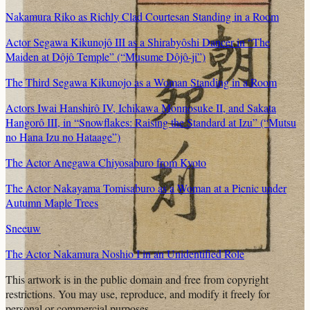
Nakamura Riko as Richly Clad Courtesan Standing in a Room
Actor Segawa Kikunojô III as a Shirabyôshi Dancer in “The
Maiden at Dôjô Temple” (“Musume Dôjô-ji”)
The Third Segawa Kikunojo as a Woman Standing in a Room
Actors Iwai Hanshirô IV, Ichikawa Monnosuke II, and Sakata
Hangorô III, in “Snowflakes: Raising the Standard at Izu” (“Mutsu
no Hana Izu no Hataage”)
The Actor Anegawa Chiyosaburo from Kyoto
The Actor Nakayama Tomisaburo as a Woman at a Picnic under
Autumn Maple Trees
Sneeuw
The Actor Nakamura Noshio I in an Unidentified Role
This artwork is in the
public domain
and free from copyright
restrictions. You may use, reproduce, and modify it freely for
personal or commercial purposes.