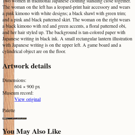
Two women in traditional Japanese clothing standing close together.
The woman on the left has a leopard-print hair accessory and wears
a pink kimono with white designs; a black shawl with green trim;
and a pink and black patterned skirt. The woman on the right wears
a black kimono with red and green accents, a floral patterned obi,
and her hair styled up. The background is tan-colored paper with
Japanese writing in black ink. A small rectangular lantern illustration
with Japanese writing is on the upper left. A game board and a
cylindrical object are on the floor.
Artwork details
Dimensions
:
604 × 900 px
Museum record
:
View original
Palette
You May Also Like