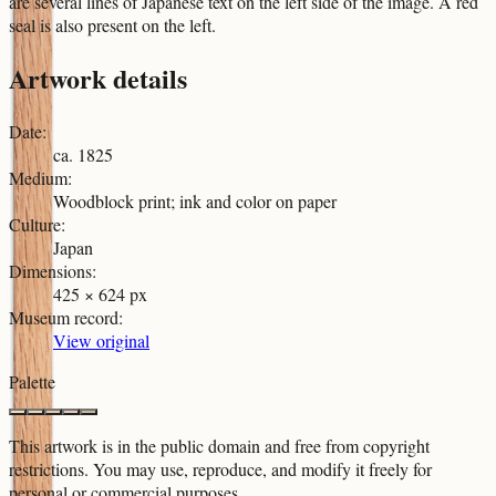
are several lines of Japanese text on the left side of the image. A red
seal is also present on the left.
Artwork details
Date
:
ca. 1825
Medium
:
Woodblock print; ink and color on paper
Culture
:
Japan
Dimensions
:
425 × 624 px
Museum record
:
View original
Palette
This artwork is in the
public domain
and free from copyright
restrictions. You may use, reproduce, and modify it freely for
personal or commercial purposes.