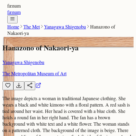
fænum
fænum
Home
The Met
Yanagawa Shigenobu
Hanazono of
Nakaori-ya
Hanazono of Nakaori-ya
Yanagawa Shigenobu
The Metropolitan Museum of Art
The image depicts a woman in traditional Japanese clothing. She
wears a black and white kimono with a floral pattern. A red sash is
tied around her waist. Her head is covered with a blue cloth. She
holds a round fan in her right hand. The fan has a brown
background with white text and a white flower. The woman stands
on a patterned cloth. The background of the image is beige. There