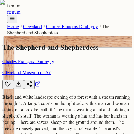
fænum
fænum
Home
Cleveland
Charles François Daubigny
The
Shepherd and Shepherdess
The Shepherd and Shepherdess
Charles François Daubigny
Cleveland Museum of Art
Black and white landscape etching of a forest with a stream running
through it. A large tree sits on the right side with a man and woman
sitting on a rock beneath it. The man is wearing a hat and holding a
shepherd's staff. The woman is wearing a hat and has her hands in
her lap. There are several sheep on the ground around them. The
trees are densely packed, and the sky is not visible. The artist's