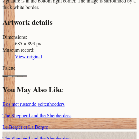
signature is in the bottom right corner. The image is surrounded by a
thick white border.
Artwork details
Dimensions
:
685 × 893 px
Museum record
:
View original
Palette
You May Also Like
Bos met rustende geitenhoeders
The Shepherd and the Shepherdess
Le Berger et La Bergre
The Shepherd and the Shepherdess