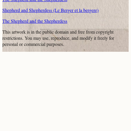
Shepherd and Shepherdess (Le Berger et la bergere)
The Shepherd and the Shepherdess
This artwork is in the
public domain
and free from copyright
restrictions. You may use, reproduce, and modify it freely for
personal or commercial purposes.