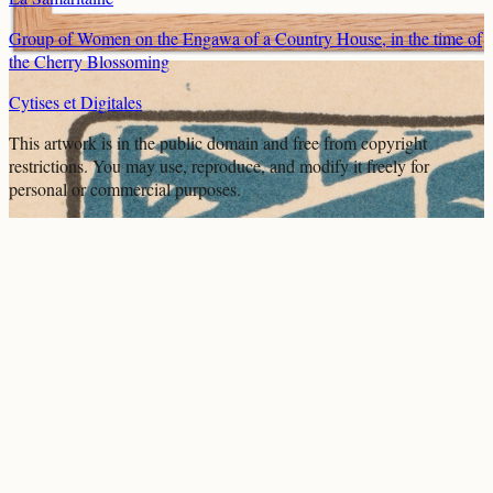
Group of Women on the Engawa of a Country House, in the time of
the Cherry Blossoming
Cytises et Digitales
This artwork is in the
public domain
and free from copyright
restrictions. You may use, reproduce, and modify it freely for
personal or commercial purposes.