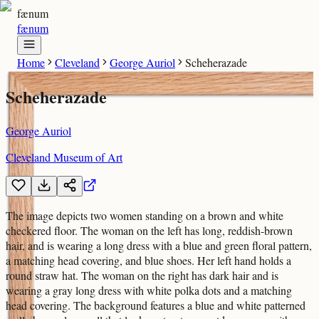
fænum
fænum
Home
Cleveland
George Auriol
Scheherazade
Scheherazade
George Auriol
Cleveland Museum of Art
The image depicts two women standing on a brown and white
checkered floor. The woman on the left has long, reddish-brown
hair, and is wearing a long dress with a blue and green floral pattern,
a matching head covering, and blue shoes. Her left hand holds a
round straw hat. The woman on the right has dark hair and is
wearing a gray long dress with white polka dots and a matching
head covering. The background features a blue and white patterned