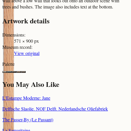
wall above a low wall that looks out onto an outdoor scene with
trees and bushes. The image also includes text at the bottom.
Artwork details
Dimensions
:
571 × 900 px
Museum record
:
View original
Palette
You May Also Like
L'Estampe Moderne: Jane
Delftsche Slaolie. NOF Delft. Nederlandsche Oliefabriek
The Passer-By (Le Passant)
La Samaritaine