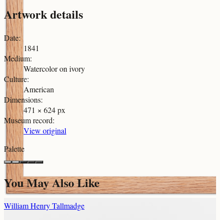
Artwork details
Date
:
1841
Medium
:
Watercolor on ivory
Culture
:
American
Dimensions
:
471 × 624 px
Museum record
:
View original
Palette
You May Also Like
William Henry Tallmadge