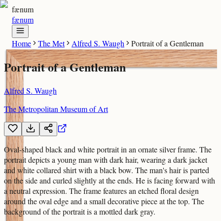
fænum
fænum
Home
The Met
Alfred S. Waugh
Portrait of a Gentleman
Portrait of a Gentleman
Alfred S. Waugh
The Metropolitan Museum of Art
Oval-shaped black and white portrait in an ornate silver frame. The
portrait depicts a young man with dark hair, wearing a dark jacket
and white collared shirt with a black bow. The man's hair is parted
on the side and curled slightly at the ends. He is facing forward with
a neutral expression. The frame features an etched floral design
around the oval edge and a small decorative piece at the top. The
background of the portrait is a mottled dark gray.