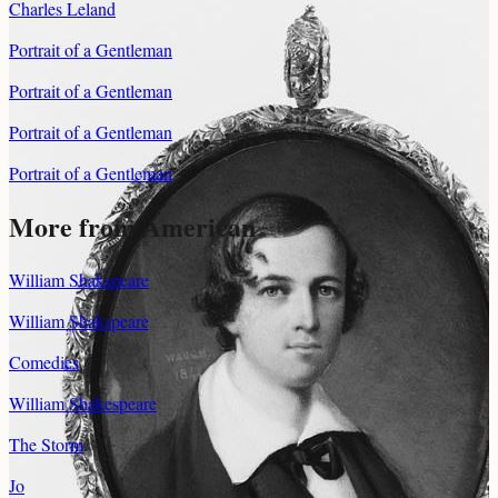
Charles Leland
Portrait of a Gentleman
Portrait of a Gentleman
Portrait of a Gentleman
Portrait of a Gentleman
More from American
William Shakspeare
William Shakspeare
Comedies
William Shakespeare
The Storm
Jo