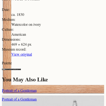
Date
:
ca. 1830
Medium
:
Watercolor on ivory
Culture
:
American
Dimensions
:
469 × 624 px
Museum record
:
View original
Palette
You May Also Like
Portrait of a Gentleman
Portrait of a Gentleman