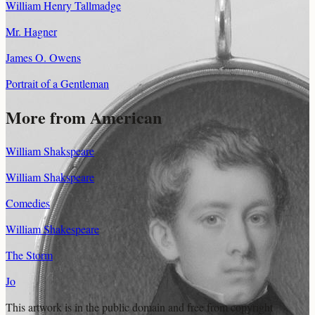
William Henry Tallmadge
Mr. Hagner
James O. Owens
Portrait of a Gentleman
More from American
William Shakspeare
William Shakspeare
Comedies
William Shakespeare
The Storm
Jo
This artwork is in the
public domain
and free from copyright