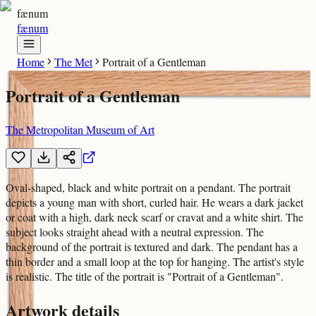
fænum
fænum
Home
The Met
Portrait of a Gentleman
Portrait of a Gentleman
The Metropolitan Museum of Art
Oval-shaped, black and white portrait on a pendant. The portrait
depicts a young man with short, curled hair. He wears a dark jacket
or coat with a high, dark neck scarf or cravat and a white shirt. The
subject looks straight ahead with a neutral expression. The
background of the portrait is textured and dark. The pendant has a
thin border and a small loop at the top for hanging. The artist's style
is realistic. The title of the portrait is "Portrait of a Gentleman".
Artwork details