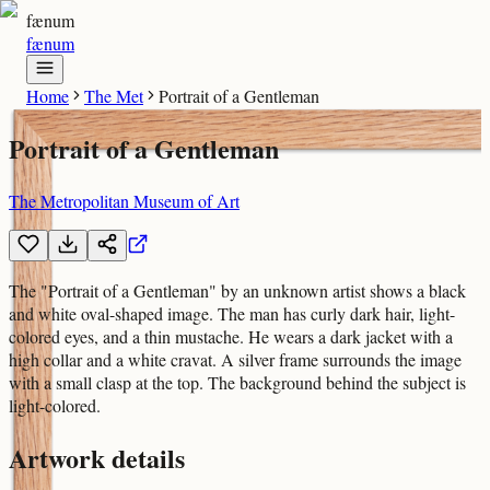
fænum
fænum
Home
The Met
Portrait of a Gentleman
Portrait of a Gentleman
The Metropolitan Museum of Art
The "Portrait of a Gentleman" by an unknown artist shows a black
and white oval-shaped image. The man has curly dark hair, light-
colored eyes, and a thin mustache. He wears a dark jacket with a
high collar and a white cravat. A silver frame surrounds the image
with a small clasp at the top. The background behind the subject is
light-colored.
Artwork details