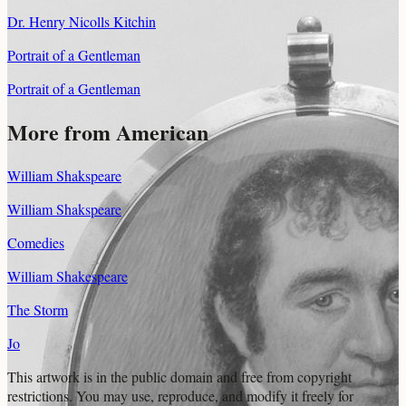
Dr. Henry Nicolls Kitchin
Portrait of a Gentleman
Portrait of a Gentleman
More from American
William Shakspeare
William Shakspeare
Comedies
William Shakespeare
The Storm
Jo
This artwork is in the
public domain
and free from copyright
restrictions. You may use, reproduce, and modify it freely for