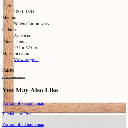
Date
:
1800–1805
Medium
:
Watercolor on ivory
Culture
:
American
Dimensions
:
474 × 625 px
Museum record
:
View original
Palette
You May Also Like
Portrait of a Gentleman
T. Matthew Pratt
Portrait of a Gentleman