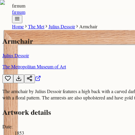
fænum
fænum
Home
The Met
Julius Dessoir
Armchair
Armchair
Julius Dessoir
The Metropolitan Museum of Art
The armchair by Julius Dessoir features a high back with a carved dar
with a floral pattern. The armrests are also upholstered and have gold 
Artwork details
Date
:
1853