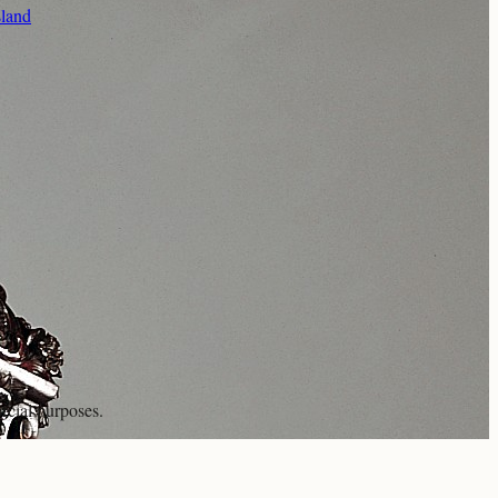
sland
rcial purposes.