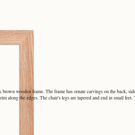
k brown wooden frame. The frame has ornate carvings on the back, sides
trim along the edges. The chair's legs are tapered and end in small feet