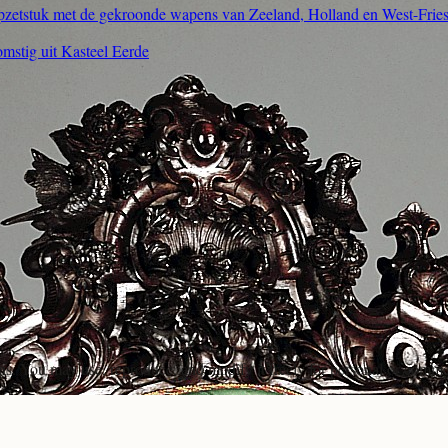
opzetstuk met de gekroonde wapens van Zeeland, Holland en West-Frie
omstig uit Kasteel Eerde
ons. You may use, reproduce, and modify it freely for personal or comme