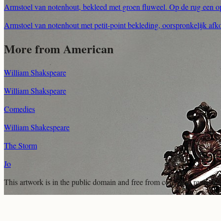
Armstoel van notenhout, bekleed met groen fluweel. Op de rug een 
Armstoel van notenhout met petit-point bekleding, oorspronkelijk afk
More from American
William Shakspeare
William Shakspeare
Comedies
William Shakespeare
The Storm
Jo
This artwork is in the
public domain
and free from copyright restricti