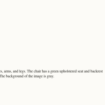
, arms, and legs. The chair has a green upholstered seat and backrest
. The background of the image is gray.