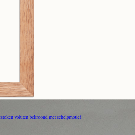
estoken voluten bekroond met schelpmotief