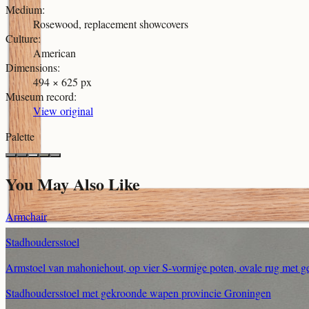
Medium
:
Rosewood, replacement showcovers
Culture
:
American
Dimensions
:
494 × 625 px
Museum record
:
View original
Palette
You May Also Like
Armchair
Stadhoudersstoel
Armstoel van mahoniehout, op vier S-vormige poten, ovale rug met g
Stadhoudersstoel met gekroonde wapen provincie Groningen