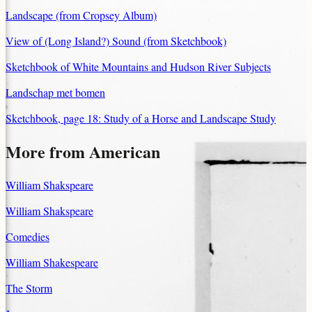
Landscape (from Cropsey Album)
View of (Long Island?) Sound (from Sketchbook)
Sketchbook of White Mountains and Hudson River Subjects
Landschap met bomen
Sketchbook, page 18: Study of a Horse and Landscape Study
More from American
William Shakspeare
William Shakspeare
Comedies
William Shakespeare
The Storm