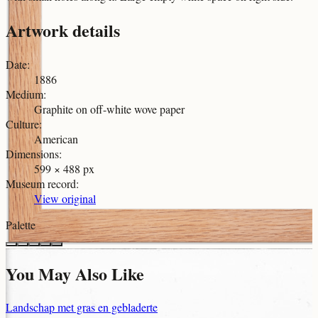
Artwork details
Date
:
1886
Medium
:
Graphite on off-white wove paper
Culture
:
American
Dimensions
:
599 × 488 px
Museum record
:
View original
Palette
You May Also Like
Landschap met gras en gebladerte