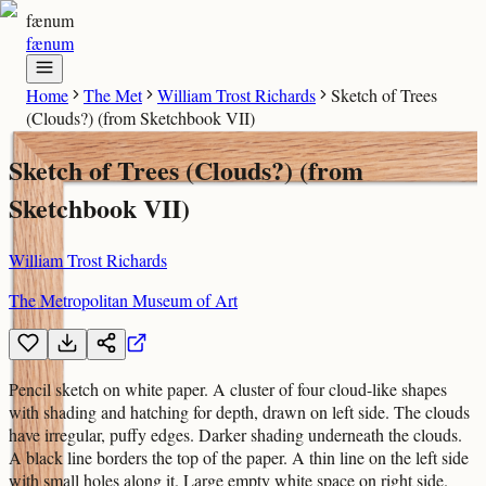
fænum
fænum
Home
The Met
William Trost Richards
Sketch of Trees
(Clouds?) (from Sketchbook VII)
Sketch of Trees (Clouds?) (from
Sketchbook VII)
William Trost Richards
The Metropolitan Museum of Art
Pencil sketch on white paper. A cluster of four cloud-like shapes
with shading and hatching for depth, drawn on left side. The clouds
have irregular, puffy edges. Darker shading underneath the clouds.
A black line borders the top of the paper. A thin line on the left side
with small holes along it. Large empty white space on right side.