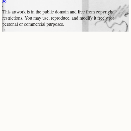
Jo
This artwork is in the
public domain
and free from copyright
restrictions. You may use, reproduce, and modify it freely for
personal or commercial purposes.