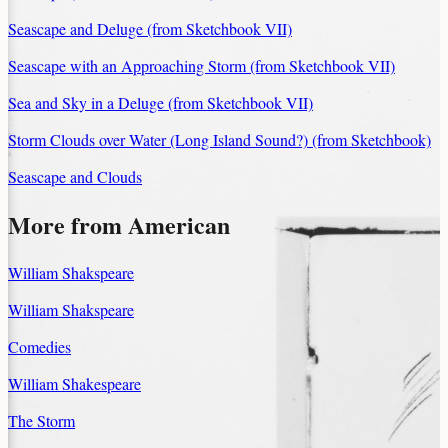
Seascape and Deluge (from Sketchbook VII)
Seascape with an Approaching Storm (from Sketchbook VII)
Sea and Sky in a Deluge (from Sketchbook VII)
Storm Clouds over Water (Long Island Sound?) (from Sketchbook)
Seascape and Clouds
More from American
William Shakspeare
William Shakspeare
Comedies
William Shakespeare
The Storm