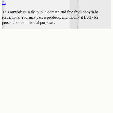
Jo
This artwork is in the
public domain
and free from copyright
restrictions. You may use, reproduce, and modify it freely for
personal or commercial purposes.