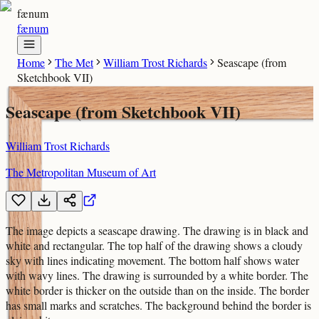
fænum
fænum
Home
The Met
William Trost Richards
Seascape (from
Sketchbook VII)
Seascape (from Sketchbook VII)
William Trost Richards
The Metropolitan Museum of Art
The image depicts a seascape drawing. The drawing is in black and
white and rectangular. The top half of the drawing shows a cloudy
sky with lines indicating movement. The bottom half shows water
with wavy lines. The drawing is surrounded by a white border. The
white border is thicker on the outside than on the inside. The border
has small marks and scratches. The background behind the border is