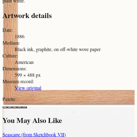
plain white.
Artwork details
Date
:
1886
Medium
:
Black ink, graphite, on off-white wove paper
Culture
:
American
Dimensions
:
599 × 488 px
Museum record
:
View original
Palette
You May Also Like
Seascape (from Sketchbook VII)