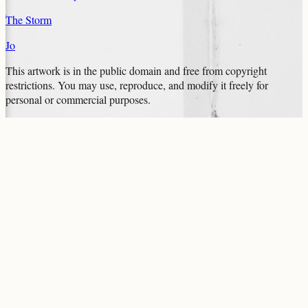
The Storm
Jo
This artwork is in the
public domain
and free from copyright
restrictions. You may use, reproduce, and modify it freely for
personal or commercial purposes.