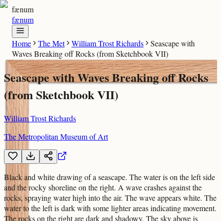
fænum
fænum
Home
The Met
William Trost Richards
Seascape with
Waves Breaking off Rocks (from Sketchbook VII)
Seascape with Waves Breaking off Rocks
(from Sketchbook VII)
William Trost Richards
The Metropolitan Museum of Art
Black and white drawing of a seascape. The water is on the left side
and the rocky shoreline on the right. A wave crashes against the
rocks, spraying water high into the air. The wave appears white. The
water to the left is dark with some lighter areas indicating movement.
The rocks on the right are dark and shadowy. The sky above is