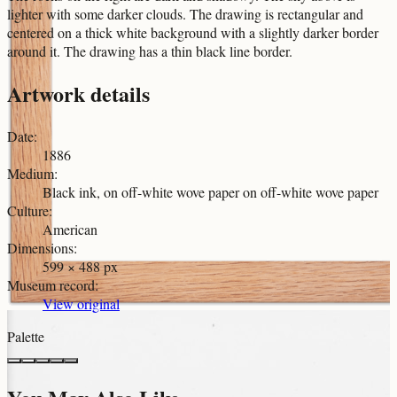
lighter with some darker clouds. The drawing is rectangular and
centered on a thick white background with a slightly darker border
around it. The drawing has a thin black line border.
Artwork details
Date
:
1886
Medium
:
Black ink, on off-white wove paper on off-white wove paper
Culture
:
American
Dimensions
:
599 × 488 px
Museum record
:
View original
Palette