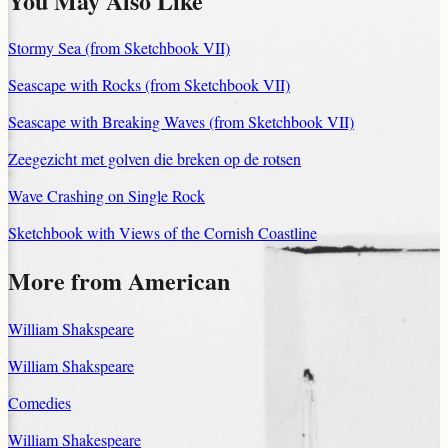
You May Also Like
Stormy Sea (from Sketchbook VII)
Seascape with Rocks (from Sketchbook VII)
Seascape with Breaking Waves (from Sketchbook VII)
Zeegezicht met golven die breken op de rotsen
Wave Crashing on Single Rock
Sketchbook with Views of the Cornish Coastline
More from American
William Shakspeare
William Shakspeare
Comedies
William Shakespeare