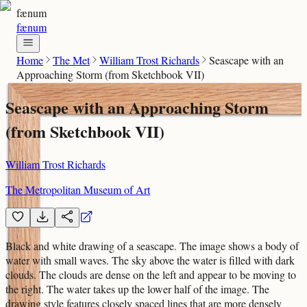
fænum
fænum
Home
The Met
William Trost Richards
Seascape with an
Approaching Storm (from Sketchbook VII)
Seascape with an Approaching Storm
(from Sketchbook VII)
William Trost Richards
The Metropolitan Museum of Art
Black and white drawing of a seascape. The image shows a body of
water with small waves. The sky above the water is filled with dark
clouds. The clouds are dense on the left and appear to be moving to
the right. The water takes up the lower half of the image. The
drawing style features closely spaced lines that are more densely