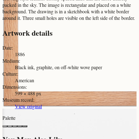
packed in the sky. The image is rectangular and placed on a white
background. The drawing is in a sketchbook with a white border
around it. Three small holes are visible on the left side of the border.
Artwork details
Date
:
1886
Medium
:
Black ink, graphite, on off-white wove paper
Culture
:
American
Dimensions
:
599 × 488 px
Museum record
:
View original
Palette