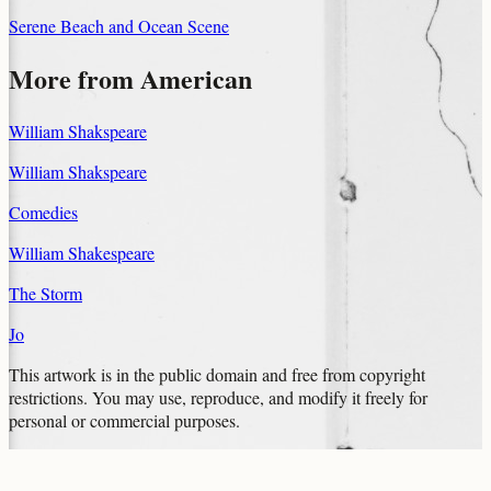
Serene Beach and Ocean Scene
More from
American
William Shakspeare
William Shakspeare
Comedies
William Shakespeare
The Storm
Jo
This artwork is in the
public domain
and free from copyright
restrictions. You may use, reproduce, and modify it freely for
personal or commercial purposes.