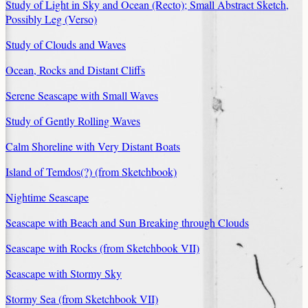
Study of Light in Sky and Ocean (Recto); Small Abstract Sketch,
Possibly Leg (Verso)
Study of Clouds and Waves
Ocean, Rocks and Distant Cliffs
Serene Seascape with Small Waves
Study of Gently Rolling Waves
Calm Shoreline with Very Distant Boats
Island of Temdos(?) (from Sketchbook)
Nightime Seascape
Seascape with Beach and Sun Breaking through Clouds
Seascape with Rocks (from Sketchbook VII)
Seascape with Stormy Sky
Stormy Sea (from Sketchbook VII)