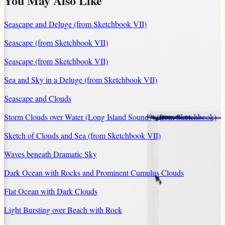
You May Also Like
Seascape and Deluge (from Sketchbook VII)
Seascape (from Sketchbook VII)
Seascape (from Sketchbook VII)
Sea and Sky in a Deluge (from Sketchbook VII)
Seascape and Clouds
Storm Clouds over Water (Long Island Sound?) (from Sketchbook)
Sketch of Clouds and Sea (from Sketchbook VII)
Waves beneath Dramatic Sky
Dark Ocean with Rocks and Prominent Cumulus Clouds
Flat Ocean with Dark Clouds
Light Bursting over Beach with Rock