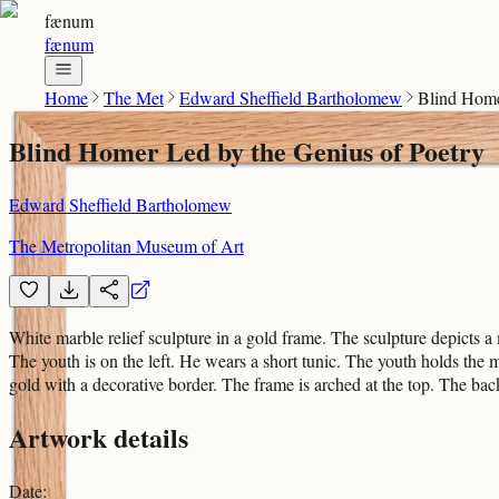
fænum
fænum
Home
The Met
Edward Sheffield Bartholomew
Blind Home
Blind Homer Led by the Genius of Poetry
Edward Sheffield Bartholomew
The Metropolitan Museum of Art
White marble relief sculpture in a gold frame. The sculpture depicts
The youth is on the left. He wears a short tunic. The youth holds the m
gold with a decorative border. The frame is arched at the top. The ba
Artwork details
Date
: