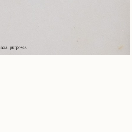
rcial purposes.