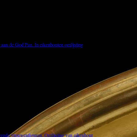
r aan de God Pan. In eikenhouten omlijsting
erende vrouwenfiguren. Omlijsting van eikenhout