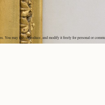
ons. You may use, reproduce, and modify it freely for personal or comme