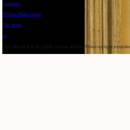
Comedies
William Shakespeare
The Storm
Jo
This artwork is in the
public domain
and free from copyright restricti