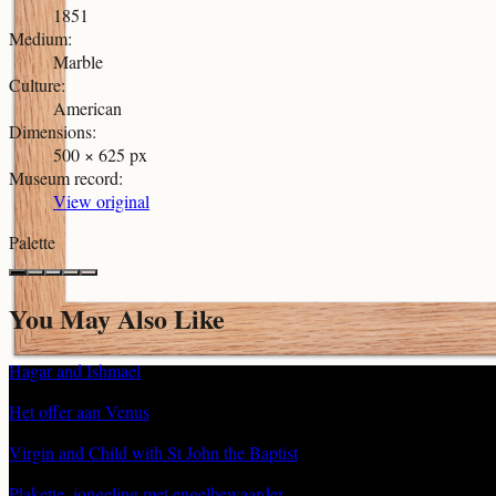
1851
Medium
:
Marble
Culture
:
American
Dimensions
:
500 × 625 px
Museum record
:
View original
Palette
You May Also Like
Hagar and Ishmael
Het offer aan Venus
Virgin and Child with St John the Baptist
Plakette, jongeling met engelbewaarder