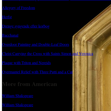
Allegory of Freedom
Herfst
Drenge syngende efter korbog
Bacchanal
Overdoor Painting and Double-Leaf Doors
Christ Carrying the Cross with Saints Simon and Veronica
Plaque with Triton and Nereids
Overmantel Relief with Three Putti and a Cat
More from American
William Shakspeare
William Shakspeare