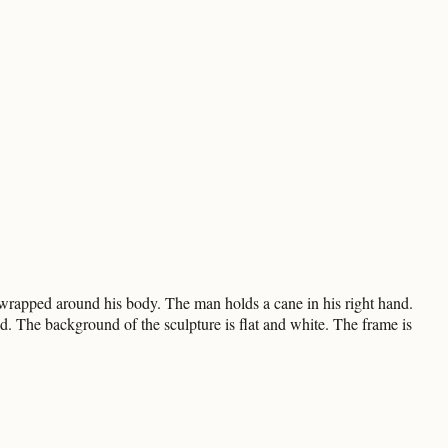
 wrapped around his body. The man holds a cane in his right hand.
nd. The background of the sculpture is flat and white. The frame is