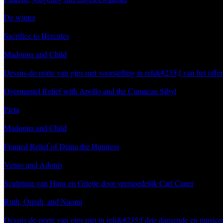
De winter
Sacrifice to Hercules
Madonna and Child
Dessus-de-porte van gips met voorstelling in reli&#235;f van het offe
Overmantel Relief with Apollo and the Cumaean Sibyl
Pieta
Madonna and Child
Framed Relief of Diana the Huntress
Venus and Adonis
Sculptuur van Hans en Grietje door vermoedelijk Carl Cauer
Ruth, Orpah, and Naomi
Dessus-de-porte van gips met in reli&#235;f drie dansende en music