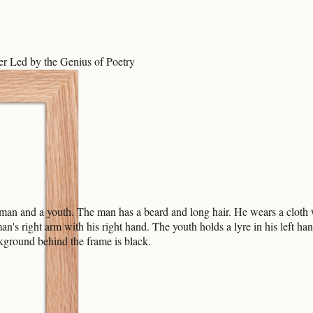
r Led by the Genius of Poetry
 a man and a youth. The man has a beard and long hair. He wears a cloth
an's right arm with his right hand. The youth holds a lyre in his left ha
ckground behind the frame is black.