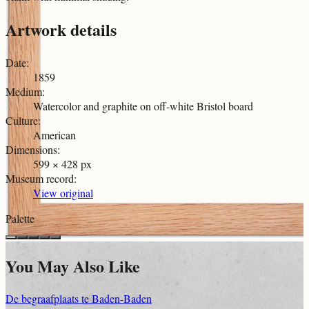
Artwork details
Date
:
1859
Medium
:
Watercolor and graphite on off-white Bristol board
Culture
:
American
Dimensions
:
599 × 428 px
Museum record
:
View original
Palette
You May Also Like
De begraafplaats te Baden-Baden