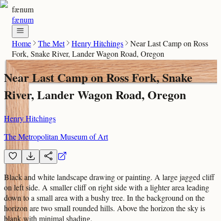
fænum
fænum
Home
The Met
Henry Hitchings
Near Last Camp on Ross
Fork, Snake River, Lander Wagon Road, Oregon
Near Last Camp on Ross Fork, Snake
River, Lander Wagon Road, Oregon
Henry Hitchings
The Metropolitan Museum of Art
Black and white landscape drawing or painting. A large jagged cliff
on left side. A smaller cliff on right side with a lighter area leading
down to a small area with a bushy tree. In the background on the
horizon are two small rounded hills. Above the horizon the sky is
blank with minimal shading.