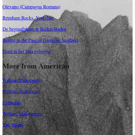
Olevano (Campagna Romana)
Brimham Rocks, Yorkshire
De begraafplaats te Baden-Baden
Bridge in the Pass of Glencoe, Scotland
Dorp in het Jura gebergte
More from American
William Shakspeare
William Shakspeare
Comedies
William Shakespeare
The Storm