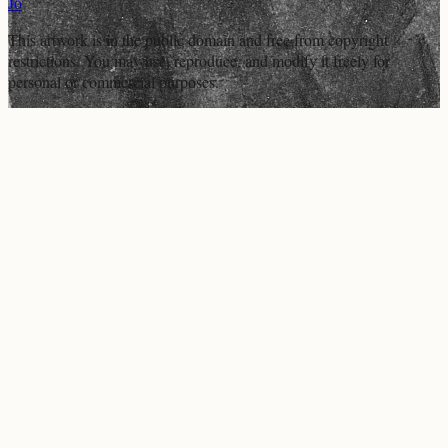
Jo
This artwork is in the
public domain
and free from copyright
restrictions. You may use, reproduce, and modify it freely for
personal or commercial purposes.