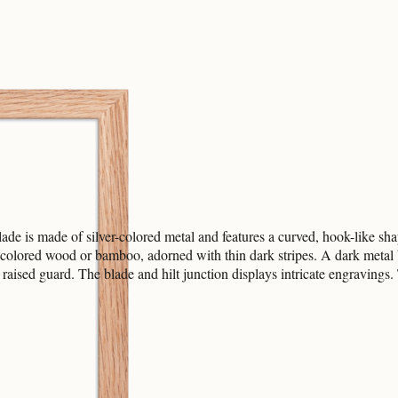
de is made of silver-colored metal and features a curved, hook-like shap
-colored wood or bamboo, adorned with thin dark stripes. A dark metal b
, raised guard. The blade and hilt junction displays intricate engravings.