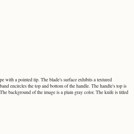
e with a pointed tip. The blade's surface exhibits a textured
and encircles the top and bottom of the handle. The handle's top is
 The background of the image is a plain gray color. The knife is titled