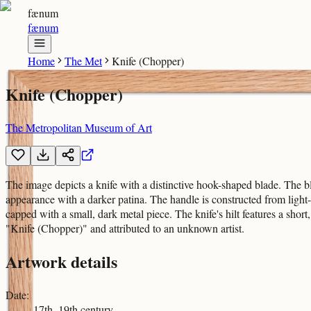
fænum
fænum
Home
The Met
Knife (Chopper)
Knife (Chopper)
The Metropolitan Museum of Art
The image depicts a knife with a distinctive hook-shaped blade. The bla
appearance with a darker patina. The handle is constructed from light
capped with a small, dark metal piece. The knife's hilt features a short
"Knife (Chopper)" and attributed to an unknown artist.
Artwork details
Date
:
17th–19th century