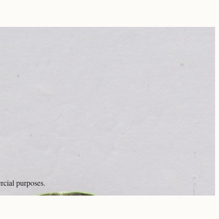
rcial purposes.