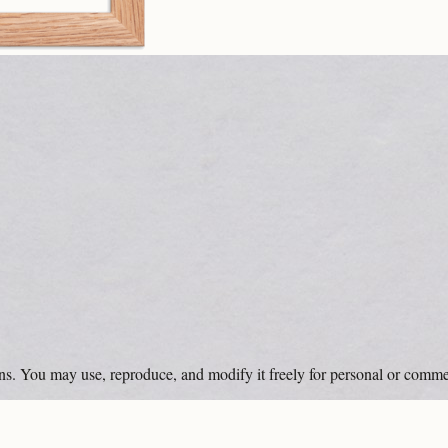
ons. You may use, reproduce, and modify it freely for personal or comme