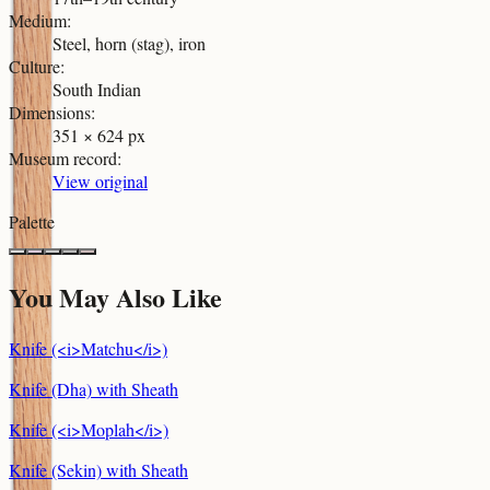
Medium
:
Steel, horn (stag), iron
Culture
:
South Indian
Dimensions
:
351 × 624 px
Museum record
:
View original
Palette
You May Also Like
Knife (<i>Matchu</i>)
Knife (Dha) with Sheath
Knife (<i>Moplah</i>)
Knife (Sekin) with Sheath