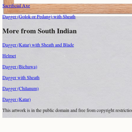
Sacrificial Axe
Dagger (Golok or Pedang) with Sheath
More from South Indian
Dagger (Katar) with Sheath and Blade
Helmet
Dagger (Bichuwa)
Dagger with Sheath
Dagger (Chilanum)
Dagger (Katar)
This artwork is in the
public domain
and free from copyright restricti