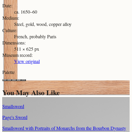
Date
:
ca. 1650–60
Medium
:
Steel, gold, wood, copper alloy
Culture
:
French, probably Paris
Dimensions
:
511 × 625 px
Museum record
:
View original
Palette
You May Also Like
Smallsword
Page's Sword
Smallsword with Portraits of Monarchs from the Bourbon Dynasty