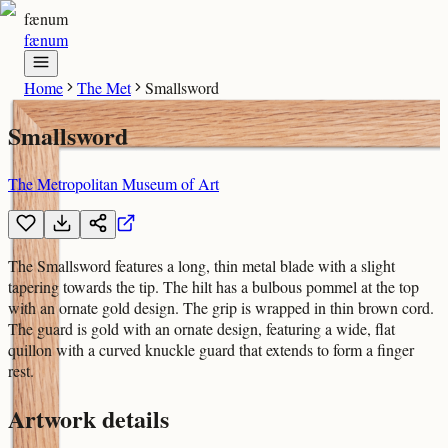
fænum
fænum
Home
The Met
Smallsword
Smallsword
The Metropolitan Museum of Art
The Smallsword features a long, thin metal blade with a slight
tapering towards the tip. The hilt has a bulbous pommel at the top
with an ornate gold design. The grip is wrapped in thin brown cord.
The guard is gold with an ornate design, featuring a wide, flat
quillon with a curved knuckle guard that extends to form a finger
rest.
Artwork details