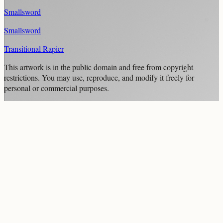
Smallsword
Smallsword
Transitional Rapier
This artwork is in the
public domain
and free from copyright
restrictions. You may use, reproduce, and modify it freely for
personal or commercial purposes.