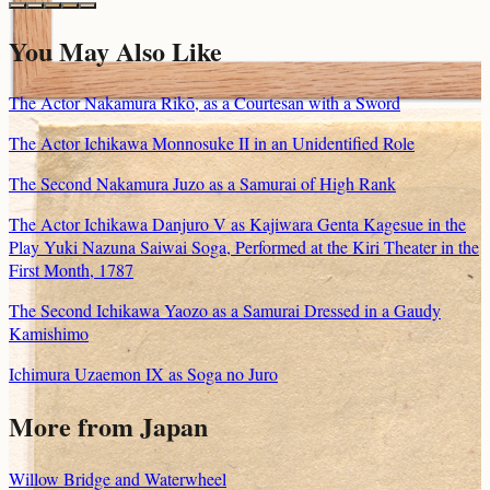
You May Also Like
The Actor Nakamura Rikō, as a Courtesan with a Sword
The Actor Ichikawa Monnosuke II in an Unidentified Role
The Second Nakamura Juzo as a Samurai of High Rank
The Actor Ichikawa Danjuro V as Kajiwara Genta Kagesue in the
Play Yuki Nazuna Saiwai Soga, Performed at the Kiri Theater in the
First Month, 1787
The Second Ichikawa Yaozo as a Samurai Dressed in a Gaudy
Kamishimo
Ichimura Uzaemon IX as Soga no Juro
More from Japan
Willow Bridge and Waterwheel