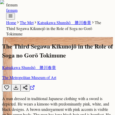
fænum
fænum
Home
The Met
Katsukawa Shunshō 勝川春章
The
Third Segawa Kikunojō in the Role of Soga no Gorō
Tokimune
The Third Segawa Kikunojō in the Role of
Soga no Gorō Tokimune
Katsukawa Shunshō 勝川春章
The Metropolitan Museum of Art
A man dressed in traditional Japanese clothing with a sword is
depicted. He wears a kimono with predominantly pink, white, and
black designs. A brown undergarment with pink accents is visible
on his upper body. The man has long black hair and is barefoot. He