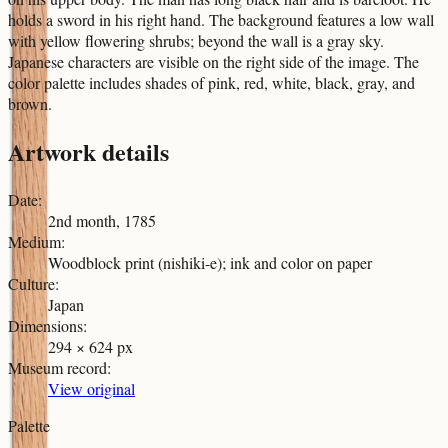
holds a sword in his right hand. The background features a low wall
with yellow flowering shrubs; beyond the wall is a gray sky.
Japanese characters are visible on the right side of the image. The
color palette includes shades of pink, red, white, black, gray, and
brown.
Artwork details
Date
:
2nd month, 1785
Medium
:
Woodblock print (nishiki-e); ink and color on paper
Culture
:
Japan
Dimensions
:
294 × 624 px
Museum record
:
View original
Palette