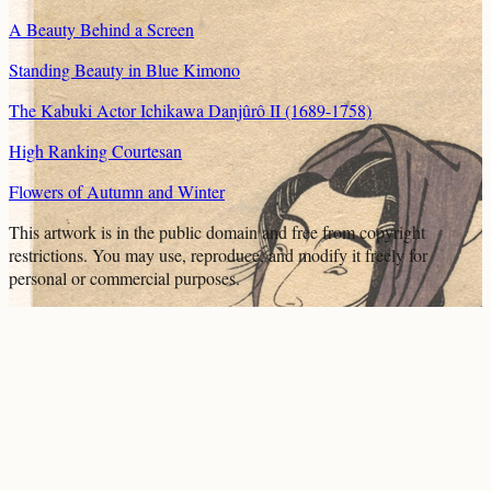
A Beauty Behind a Screen
Standing Beauty in Blue Kimono
The Kabuki Actor Ichikawa Danjûrô II (1689-1758)
High Ranking Courtesan
Flowers of Autumn and Winter
This artwork is in the
public domain
and free from copyright
restrictions. You may use, reproduce, and modify it freely for
personal or commercial purposes.