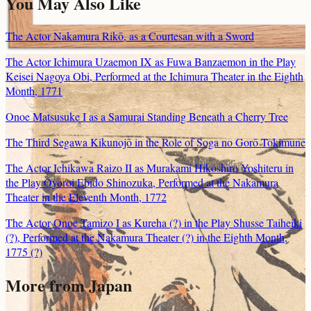
You May Also Like
The Actor Nakamura Rikō, as a Courtesan with a Sword
The Actor Ichimura Uzaemon IX as Fuwa Banzaemon in the Play
Keisei Nagoya Obi, Performed at the Ichimura Theater in the Eighth
Month, 1771
Onoe Matsusuke I as a Samurai Standing Beneath a Cherry Tree
The Third Segawa Kikunojō in the Role of Soga no Gorō Tokimune
The Actor Ichikawa Raizo II as Murakami Hikoshiro Yoshiteru in
the Play Oyoroi Ebido Shinozuka, Performed at the Nakamura
Theater in the Eleventh Month, 1772
The Actor Onoe Tamizo I as Kureha (?) in the Play Shusse Taiheiki
(?), Performed at the Nakamura Theater (?) in the Eighth Month,
1775 (?)
More from Japan