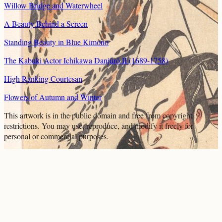
Willow Bridge and Waterwheel
A Beauty Behind a Screen
Standing Beauty in Blue Kimono
The Kabuki Actor Ichikawa Danjûrô II (1689-1758)
High Ranking Courtesan
Flowers of Autumn and Winter
This artwork is in the
public domain
and free from copyright
restrictions. You may use, reproduce, and modify it freely for
personal or commercial purposes.