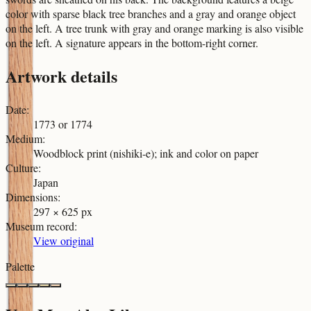
color with sparse black tree branches and a gray and orange object
on the left. A tree trunk with gray and orange marking is also visible
on the left. A signature appears in the bottom-right corner.
Artwork details
Date
:
1773 or 1774
Medium
:
Woodblock print (nishiki-e); ink and color on paper
Culture
:
Japan
Dimensions
:
297 × 625 px
Museum record
:
View original
Palette