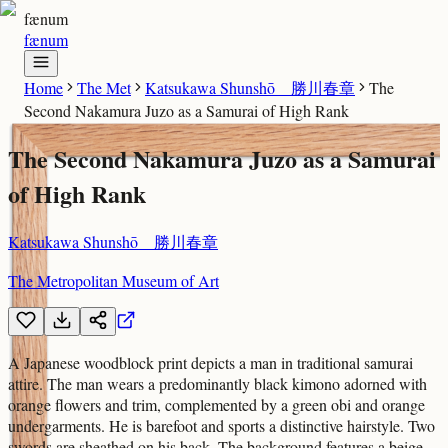
fænum
fænum
Home
The Met
Katsukawa Shunshō 勝川春章
The
Second Nakamura Juzo as a Samurai of High Rank
The Second Nakamura Juzo as a Samurai
of High Rank
Katsukawa Shunshō 勝川春章
The Metropolitan Museum of Art
A Japanese woodblock print depicts a man in traditional samurai
attire. The man wears a predominantly black kimono adorned with
orange flowers and trim, complemented by a green obi and orange
undergarments. He is barefoot and sports a distinctive hairstyle. Two
swords are sheathed on his back. The background features a beige