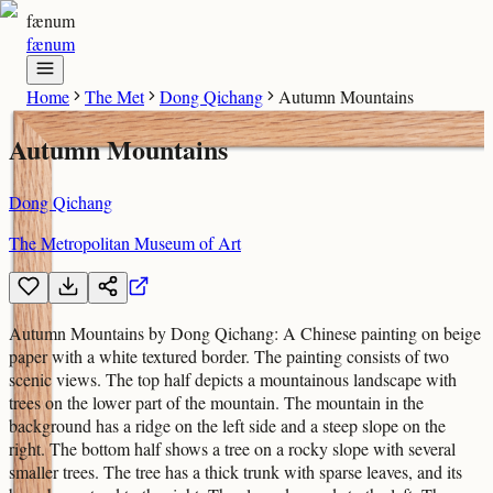
fænum
fænum
Home
The Met
Dong Qichang
Autumn Mountains
Autumn Mountains
Dong Qichang
The Metropolitan Museum of Art
Autumn Mountains by Dong Qichang: A Chinese painting on beige
paper with a white textured border. The painting consists of two
scenic views. The top half depicts a mountainous landscape with
trees on the lower part of the mountain. The mountain in the
background has a ridge on the left side and a steep slope on the
right. The bottom half shows a tree on a rocky slope with several
smaller trees. The tree has a thick trunk with sparse leaves, and its