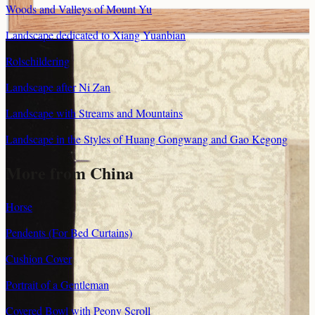
Woods and Valleys of Mount Yu
Landscape dedicated to Xiang Yuanbian
Rolschildering
Landscape after Ni Zan
Landscape with Streams and Mountains
Landscape in the Styles of Huang Gongwang and Gao Kegong
More from China
Horse
Pendents (For Bed Curtains)
Cushion Cover
Portrait of a Gentleman
Covered Bowl with Peony Scroll