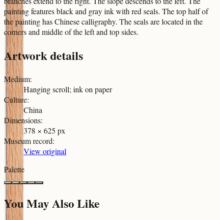
branches extend to the right. The slope descends to the left. The
painting features black and gray ink with red seals. The top half of
the painting has Chinese calligraphy. The seals are located in the
corners and middle of the left and top sides.
Artwork details
Medium
:
Hanging scroll; ink on paper
Culture
:
China
Dimensions
:
378 × 625 px
Museum record
:
View original
Palette
You May Also Like