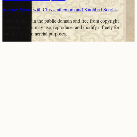
Incense Burner with Chrysanthemum and Knobbed Scrolls
This artwork is in the
public domain
and free from copyright
restrictions. You may use, reproduce, and modify it freely for
personal or commercial purposes.