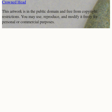
Crowned Head
This artwork is in the
public domain
and free from copyright
restrictions. You may use, reproduce, and modify it freely for
personal or commercial purposes.