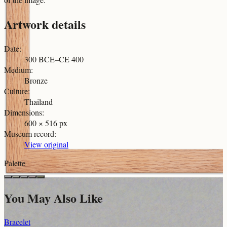
Artwork details
Date
:
300 BCE–CE 400
Medium
:
Bronze
Culture
:
Thailand
Dimensions
:
600 × 516 px
Museum record
:
View original
Palette
You May Also Like
Bracelet