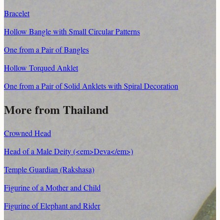
Bracelet
Hollow Bangle with Small Circular Patterns
One from a Pair of Bangles
Hollow Torqued Anklet
One from a Pair of Solid Anklets with Spiral Decoration
More from Thailand
Crowned Head
Head of a Male Deity (<em>Deva</em>)
Temple Guardian (Rakshasa)
Figurine of a Mother and Child
Figurine of Elephant and Rider