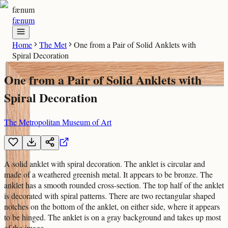
fænum
fænum
Home
The Met
One from a Pair of Solid Anklets with
Spiral Decoration
One from a Pair of Solid Anklets with
Spiral Decoration
The Metropolitan Museum of Art
A solid anklet with spiral decoration. The anklet is circular and
made of a weathered greenish metal. It appears to be bronze. The
anklet has a smooth rounded cross-section. The top half of the anklet
is decorated with spiral patterns. There are two rectangular shaped
notches on the bottom of the anklet, on either side, where it appears
to be hinged. The anklet is on a gray background and takes up most
of the image.