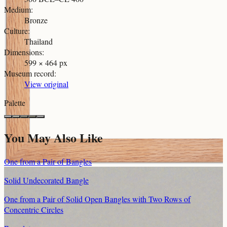
Medium
:
Bronze
Culture
:
Thailand
Dimensions
:
599 × 464 px
Museum record
:
View original
Palette
You May Also Like
One from a Pair of Bangles
Solid Undecorated Bangle
One from a Pair of Solid Open Bangles with Two Rows of
Concentric Circles