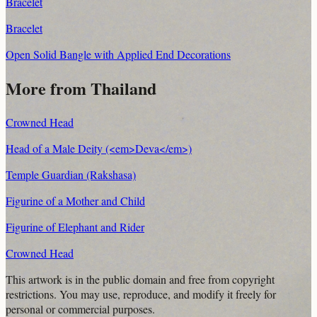
Bracelet
Bracelet
Open Solid Bangle with Applied End Decorations
More from Thailand
Crowned Head
Head of a Male Deity (<em>Deva</em>)
Temple Guardian (Rakshasa)
Figurine of a Mother and Child
Figurine of Elephant and Rider
Crowned Head
This artwork is in the
public domain
and free from copyright
restrictions. You may use, reproduce, and modify it freely for
personal or commercial purposes.