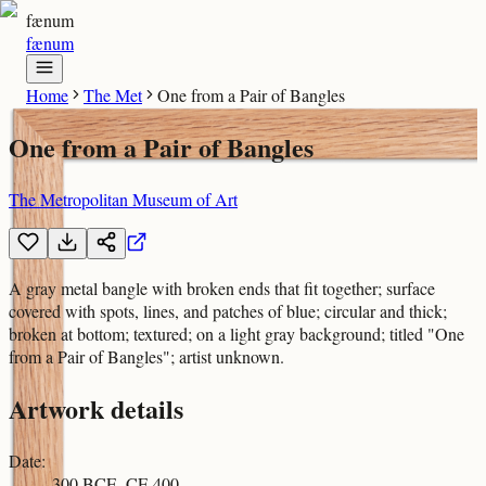
fænum
fænum
Home
The Met
One from a Pair of Bangles
One from a Pair of Bangles
The Metropolitan Museum of Art
A gray metal bangle with broken ends that fit together; surface
covered with spots, lines, and patches of blue; circular and thick;
broken at bottom; textured; on a light gray background; titled "One
from a Pair of Bangles"; artist unknown.
Artwork details
Date
:
300 BCE–CE 400